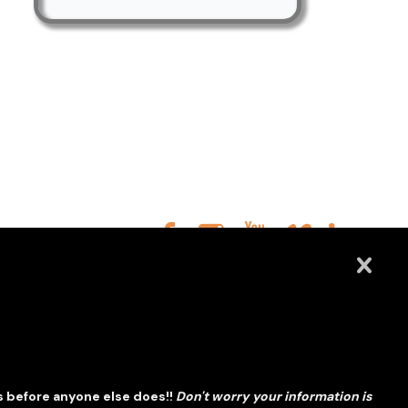
s before anyone else does!!
Don't worry your information is