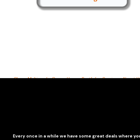
Clarus Multimedia Group
Home
Portfolio
Services
About U
©2026 All Rights Reserved. Content may not be used wi
Every once in a while we have some great deals where you