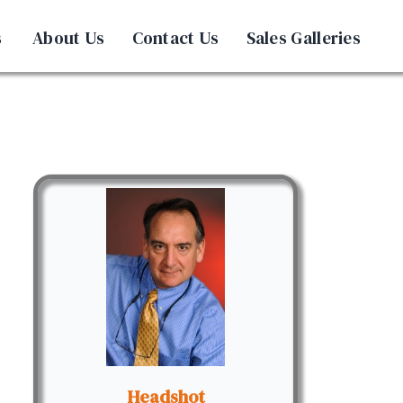
s
About Us
Contact Us
Sales Galleries
Headshot