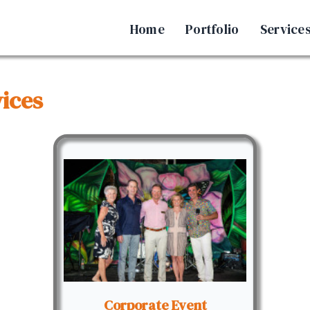
Home
Portfolio
Service
ices
Corporate Event