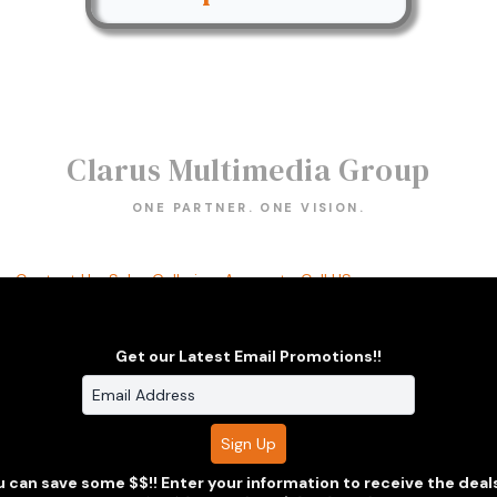
Clarus Multimedia Group
ONE PARTNER. ONE VISION.
s
Contact Us
Sales Galleries
Accounts
Call US
thout prior express written consent.
Built with Sytist
Get our Latest Email Promotions!!
 can save some $$!! Enter your information to receive the deal