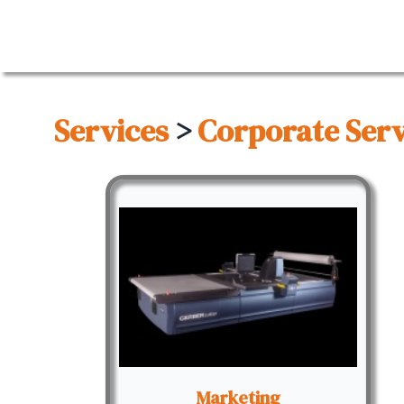
Services
>
Corporate Serv
Marketing