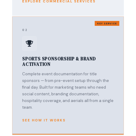
EXPLORE COMMERCIAL SERVICES
KEY SERVICE
02
SPORTS SPONSORSHIP & BRAND
ACTIVATION
Complete event documentation for title
sponsors — from pre-event setup through the
final day. Built for marketing teams who need
social content, branding documentation,
hospitality coverage, and aerials all from a single
team.
SEE HOW IT WORKS