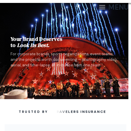
MENU
Your Brand Deserves
to
Look Its Best.
For corporate brands, sports organizations, event teams,
and the projects worth documenting — photography, video,
aerial, and time-lapse, all in-house from one team.
·
TRAVELERS INSURANCE
TRUSTED BY