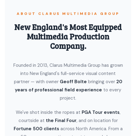
ABOUT CLARUS MULTIMEDIA GROUP
New England's Most Equipped
Multimedia Production
Company.
Founded in 2013, Clarus Multimedia Group has grown
into New England's full-service visual content
partner — with owner
Geoff Bolte
bringing over
20
years of professional field experience
to every
project.
We've shot inside the ropes at
PGA Tour events
,
courtside at
the Final Four
, and on location for
Fortune 500 clients
across North America. From a