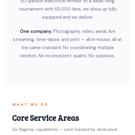
50-person executive retreat to a week-long
tournament with 65,000 fans, we show up fully
equipped and we deliver.
One company.
Photography, video, aerial, live
streaming, time-lapse, and print — all in-house, all at
the same standard. No coordinating multiple
vendors. No inconsistent quality. No surprises.
WHAT WE DO
Core Service Areas
Six flagship capabilities — each backed by dedicated