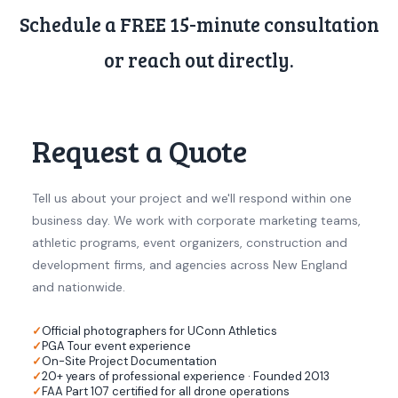
Schedule a FREE 15-minute consultation
or reach out directly.
Request a Quote
Tell us about your project and we'll respond within one
business day. We work with corporate marketing teams,
athletic programs, event organizers, construction and
development firms, and agencies across New England
and nationwide.
Official photographers for UConn Athletics
PGA Tour event experience
On-Site Project Documentation
20+ years of professional experience · Founded 2013
FAA Part 107 certified for all drone operations