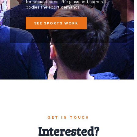
for social teams. The glass and camera
bodies the sport demands.
SEE SPORTS WORK
GET IN TOUCH
Interested?