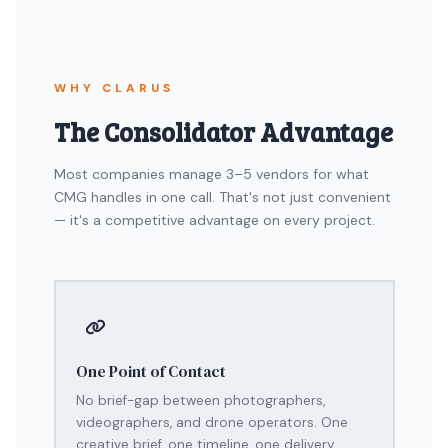
WHY CLARUS
The Consolidator Advantage
Most companies manage 3–5 vendors for what
CMG handles in one call. That's not just convenient
— it's a competitive advantage on every project.
One Point of Contact
No brief-gap between photographers,
videographers, and drone operators. One
creative brief, one timeline, one delivery.