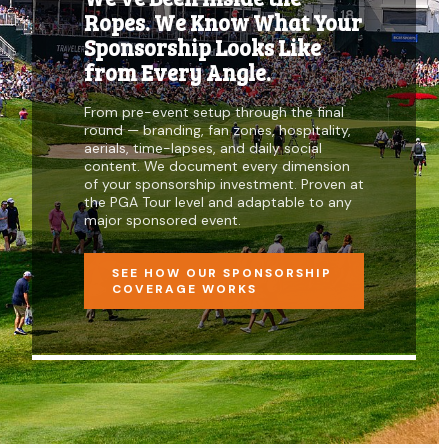
Ropes. We Know What Your
Sponsorship Looks Like
from Every Angle.
From pre-event setup through the final
round — branding, fan zones, hospitality,
aerials, time-lapses, and daily social
content. We document every dimension
of your sponsorship investment. Proven at
the PGA Tour level and adaptable to any
major sponsored event.
SEE HOW OUR SPONSORSHIP
COVERAGE WORKS