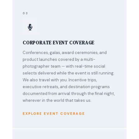
03
CORPORATE EVENT COVERAGE
Conferences, galas, award ceremonies, and
product launches covered by a multi-
photographer team — with real-time social
selects delivered while the event is still running.
We also travel with you. Incentive trips,
executive retreats, and destination programs
documented from arrival through the final night,
wherever in the world that takes us.
EXPLORE EVENT COVERAGE