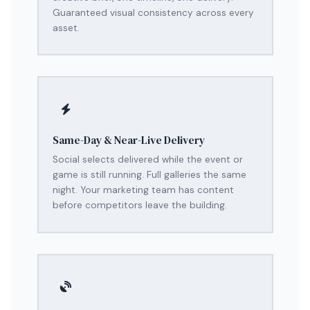
Guaranteed visual consistency across every
asset.
Same-Day & Near-Live Delivery
Social selects delivered while the event or
game is still running. Full galleries the same
night. Your marketing team has content
before competitors leave the building.