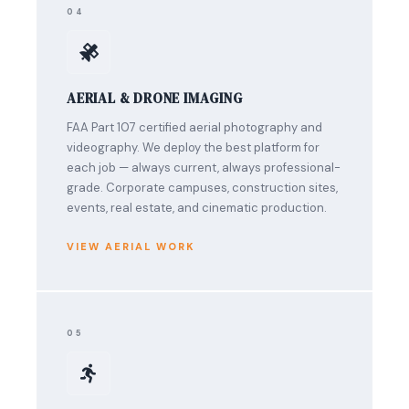
04
AERIAL & DRONE IMAGING
FAA Part 107 certified aerial photography and
videography. We deploy the best platform for
each job — always current, always professional-
grade. Corporate campuses, construction sites,
events, real estate, and cinematic production.
VIEW AERIAL WORK
05