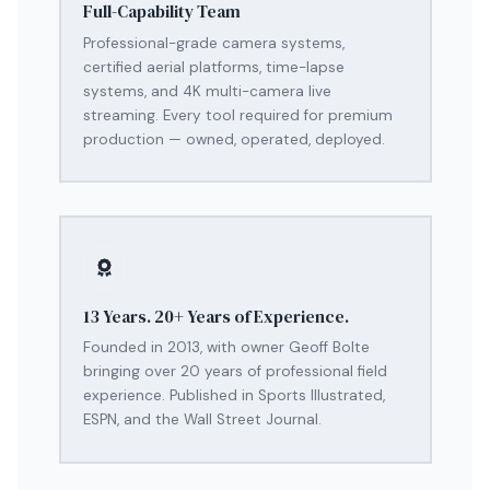
Full-Capability Team
Professional-grade camera systems,
certified aerial platforms, time-lapse
systems, and 4K multi-camera live
streaming. Every tool required for premium
production — owned, operated, deployed.
13 Years. 20+ Years of Experience.
Founded in 2013, with owner Geoff Bolte
bringing over 20 years of professional field
experience. Published in Sports Illustrated,
ESPN, and the Wall Street Journal.