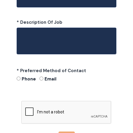
* Description Of Job
* Preferred Method of Contact
Phone
Email