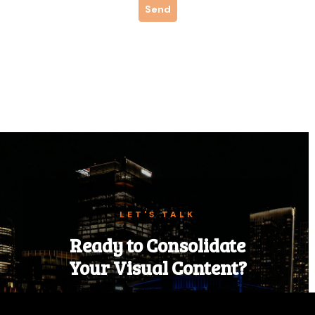
LET'S TALK
Ready to Consolidate
Your Visual Content?
Tell us about your next event, campaign,