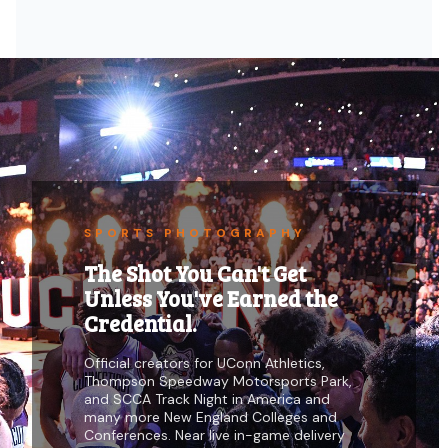
SPORTS PHOTOGRAPHY
The Shot You Can't Get
Unless You've Earned the
Credential.
Official creators for UConn Athletics,
Thompson Speedway Motorsports Park,
and SCCA Track Night in America and
many more New England Colleges and
Conferences. Near live in-game delivery