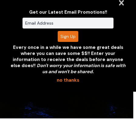
or partnership. We'll put together a
coverage proposal within 24 hours.
Get our Latest Email Promotions!!
REQUEST A QUOTE
VIEW OUR PORTFOLIO
Every once in a while we have some great deals
where you can save some $$!! Enter your
information to receive the deals before anyone
else does!!
Don't worry your information is safe with
us and won't be shared.
no thanks