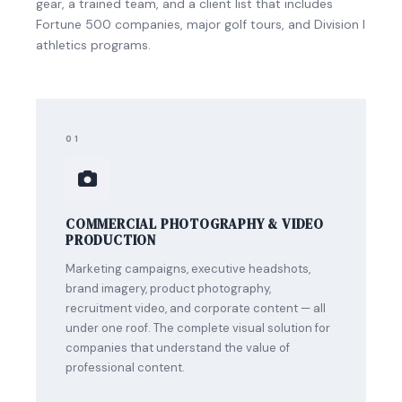
gear, a trained team, and a client list that includes
Fortune 500 companies, major golf tours, and Division I
athletics programs.
01
COMMERCIAL PHOTOGRAPHY & VIDEO
PRODUCTION
Marketing campaigns, executive headshots,
brand imagery, product photography,
recruitment video, and corporate content — all
under one roof. The complete visual solution for
companies that understand the value of
professional content.