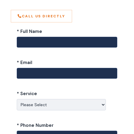
CALL US DIRECTLY
* Full Name
* Email
* Service
* Phone Number