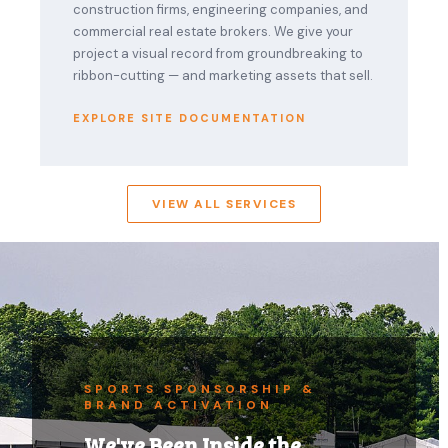
construction firms, engineering companies, and
commercial real estate brokers. We give your
project a visual record from groundbreaking to
ribbon-cutting — and marketing assets that sell.
EXPLORE SITE DOCUMENTATION
VIEW ALL SERVICES
SPORTS SPONSORSHIP &
BRAND ACTIVATION
We've Been Inside the