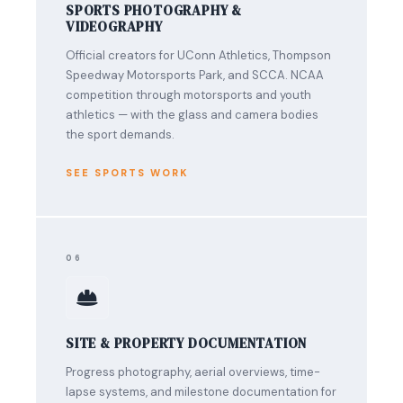
SPORTS PHOTOGRAPHY &
VIDEOGRAPHY
Official creators for UConn Athletics, Thompson
Speedway Motorsports Park, and SCCA. NCAA
competition through motorsports and youth
athletics — with the glass and camera bodies
the sport demands.
SEE SPORTS WORK
06
SITE & PROPERTY DOCUMENTATION
Progress photography, aerial overviews, time-
lapse systems, and milestone documentation for