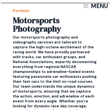
MENU
Portfolio
Motorsports
Photography
Our motorsports photography and
videography services are tailored to
capture the high-octane excitement of the
racing world. We have proudly partnered
with tracks, car enthusiast groups, and
National Associations, expertly documenting
everything from regional NASCAR
championships to adrenaline-fueled events
featuring passionate car enthusiasts pushing
their fast cars to the limit on road courses.
Our team understands the unique dynamics
of motorsports, ensuring that we capture
the action, emotion, and adrenaline of each
event from every angle. Whether you're
looking for dynamic race day coverage,