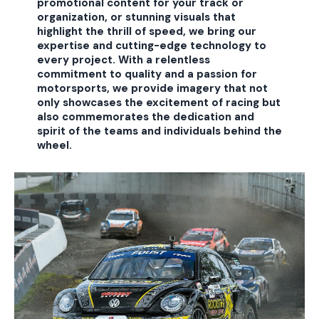
promotional content for your track or
organization, or stunning visuals that
highlight the thrill of speed, we bring our
expertise and cutting-edge technology to
every project. With a relentless
commitment to quality and a passion for
motorsports, we provide imagery that not
only showcases the excitement of racing but
also commemorates the dedication and
spirit of the teams and individuals behind the
wheel.