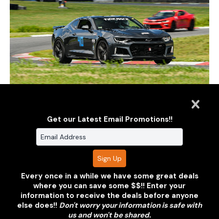
Get our Latest Email Promotions!!
Every once in a while we have some great deals
where you can save some $$!! Enter your
information to receive the deals before anyone
else does!!
Don't worry your information is safe with
us and won't be shared.