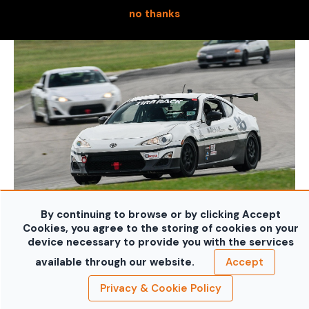
no thanks
By continuing to browse or by clicking Accept
Cookies, you agree to the storing of cookies on your
device necessary to provide you with the services
available through our website.
Accept
Privacy & Cookie Policy