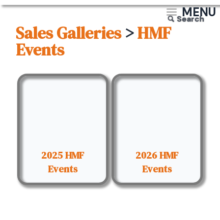
MENU
Search
Sales Galleries
>
HMF
Events
2025 HMF
2026 HMF
Events
Events