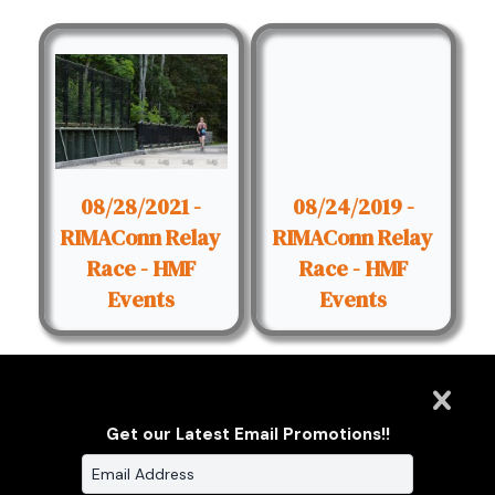
08/28/2021 -
08/24/2019 -
RIMAConn Relay
RIMAConn Relay
Race - HMF
Race - HMF
Events
Events
Get our Latest Email Promotions!!
Clarus Multimedia Group