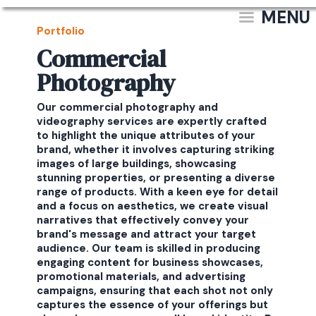
MENU
Portfolio
Commercial
Photography
Our commercial photography and
videography services are expertly crafted
to highlight the unique attributes of your
brand, whether it involves capturing striking
images of large buildings, showcasing
stunning properties, or presenting a diverse
range of products. With a keen eye for detail
and a focus on aesthetics, we create visual
narratives that effectively convey your
brand's message and attract your target
audience. Our team is skilled in producing
engaging content for business showcases,
promotional materials, and advertising
campaigns, ensuring that each shot not only
captures the essence of your offerings but