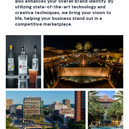
also enhances your overall brand identity. By
utilizing state-of-the-art technology and
creative techniques, we bring your vision to
life, helping your business stand out in a
competitive marketplace.