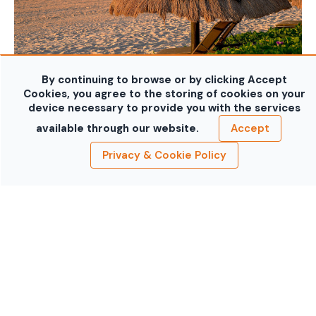
By continuing to browse or by clicking Accept
Cookies, you agree to the storing of cookies on your
device necessary to provide you with the services
available through our website.
Accept
Privacy & Cookie Policy