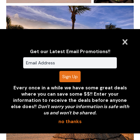
Get our Latest Email Promotions!!
Every once in a while we have some great deals
where you can save some $$!! Enter your
information to receive the deals before anyone
else does!!
Don't worry your information is safe with
us and won't be shared.
no thanks