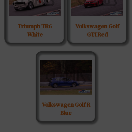
Triumph TR6
Volkswagen Golf
White
GTI Red
Volkswagen Golf R
Blue