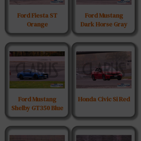
Ford Fiesta ST
Ford Mustang
Orange
Dark Horse Gray
Ford Mustang
Honda Civic Si Red
Shelby GT350 Blue