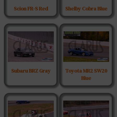
Scion FR-S Red
Shelby Cobra Blue
Subaru BRZ Gray
Toyota MR2 SW20
Blue