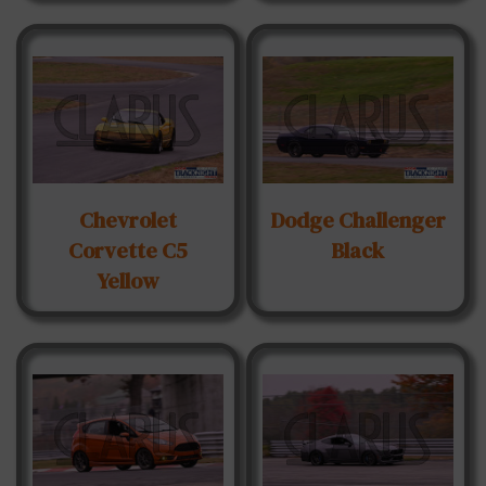
Chevrolet
Dodge Challenger
Corvette C5
Black
Yellow