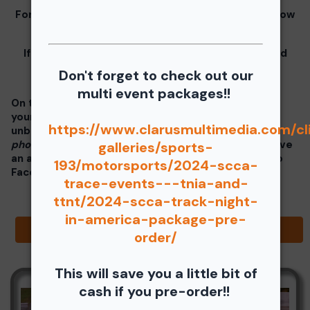
For information for your free download please follow
these instructions.
If you click on your image there will be a download
button at the top of the page, image below.
Don't forget to check out our
multi event packages!!
On the thumbnails there will be 4 icons underneath
your photos - Shopping Cart (Where you can buy a
https://www.clarusmultimedia.com/cl
unbranded print or download -
$35 for all your
photos!!
), Free Download, Favorite (You need to have
galleries/sports-
an account), and Share Icon where you can share to
193/motorsports/2024-scca-
Facebook, Pinterest, Twitter or email to a friend.
trace-events---tnia-and-
ttnt/2024-scca-track-night-
in-america-package-pre-
Browse Folders
order/
This will save you a little bit of
cash if you pre-order!!