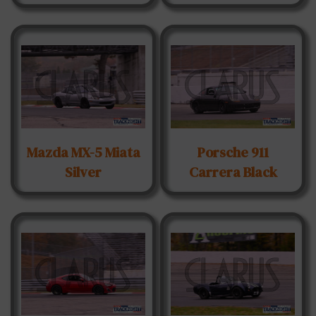
Mazda MX-5 Miata
Porsche 911
Silver
Carrera Black