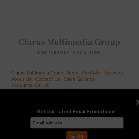
Clarus Multimedia Group
ONE PARTNER. ONE VISION.
Clarus Multimedia Group
Home
Portfolio
Services
About Us
Contact Us
Sales Galleries
Accounts
Call US
©2026 All Rights Reserved. Content may not be
used without prior express written consent.
Built
with Sytist
Get our Latest Email Promotions!!