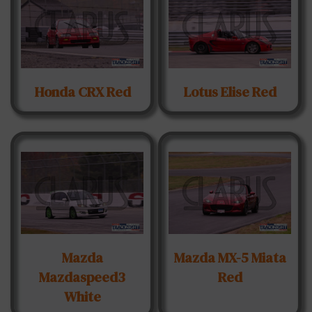
Honda CRX Red
Lotus Elise Red
Mazda
Mazda MX-5 Miata
Mazdaspeed3
Red
White