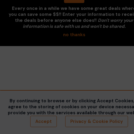
Every once in a while we have some great deals wher
you can save some $$!! Enter your information to rece
the deals before anyone else does!!
Don't worry your
information is safe with us and won't be shared.
no thanks
By continuing to browse or by clicking Accept Cookies
agree to the storing of cookies on your device necessa
provide you with the services available through our we
Accept
Privacy & Cookie Policy