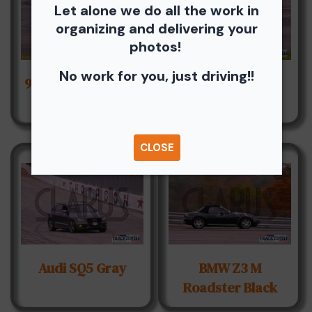
Let alone we do all the work in
organizing and delivering your
photos!
No work for you, just driving!!
96 Toyota Tacoma
AC Cobra Blue
Red
CLOSE
Audi SQ5 Gray
BMW Z3 M
Roadster Black