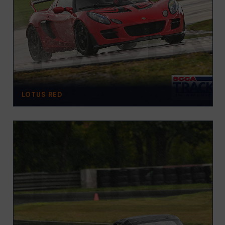
LOTUS RED