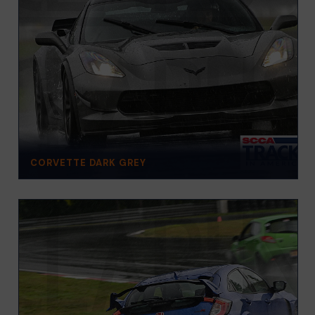
CORVETTE DARK GREY