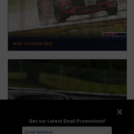
MINI COOPER RED
Get our Latest Email Promotions!!