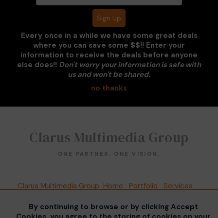
Every once in a while we have some great deals
where you can save some $$!! Enter your
information to receive the deals before anyone
PORSCHE DARK GREY
else does!!
Don't worry your information is safe with
us and won't be shared.
no thanks
Clarus Multimedia Group
ONE PARTNER. ONE VISION.
Clarus Multimedia Group
Home
Portfolio
Services
About Us
Contact Us
Sales Galleries
Accounts
Call US
By continuing to browse or by clicking Accept
©2026 All Rights Reserved. Content may not be
Cookies, you agree to the storing of cookies on your