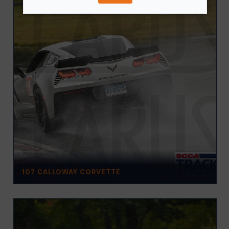
107 CALLOWAY CORVETTE