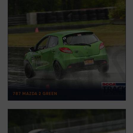
787 MAZDA 2 GREEN