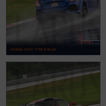
HONDA CIVIC TYPE R BLUE