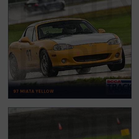
97 MIATA YELLOW