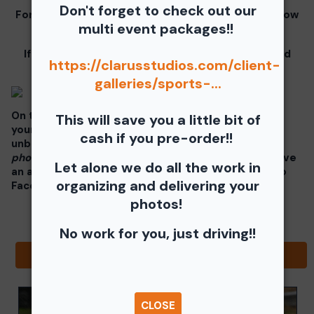
Don't forget to check out our
For information for your free download please follow
multi event packages!!
these instructions.
If you click on your image there will be a download
https://clarusstudios.com/client-
button at the top of the page, image below.
galleries/sports-...
On the thumbnails there will be 4 icons underneath
This will save you a little bit of
your photos - Shopping Cart (Where you can buy a
cash if you pre-order!!
unbranded print or download -
$35 for all your
photos!!
), Free Download, Favorite (You need to have
Let alone we do all the work in
an account), and Share Icon where you can share to
organizing and delivering your
Facebook, Pinterest, Twitter or email to a friend.
photos!
No work for you, just driving!!
Browse Folders
CLOSE