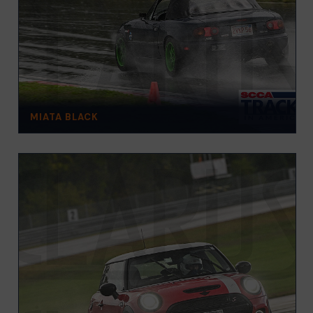
MIATA BLACK