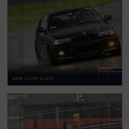
BMW COUPE BLACK