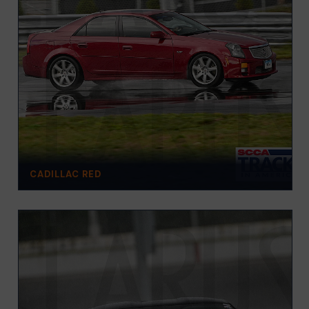
CADILLAC RED