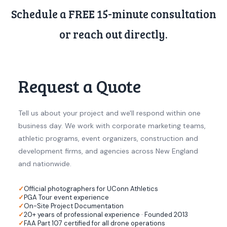
Schedule a FREE 15-minute consultation
or reach out directly.
Request a Quote
Tell us about your project and we'll respond within one
business day. We work with corporate marketing teams,
athletic programs, event organizers, construction and
development firms, and agencies across New England
and nationwide.
Official photographers for UConn Athletics
PGA Tour event experience
On-Site Project Documentation
20+ years of professional experience · Founded 2013
FAA Part 107 certified for all drone operations