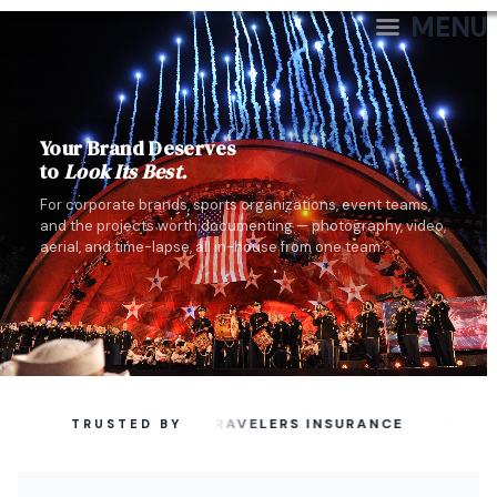
MENU
Your Brand Deserves
to
Look Its Best.
For corporate brands, sports organizations, event teams,
and the projects worth documenting — photography, video,
aerial, and time-lapse, all in-house from one team.
·
TRAVELERS INSURANCE
TRUSTED BY