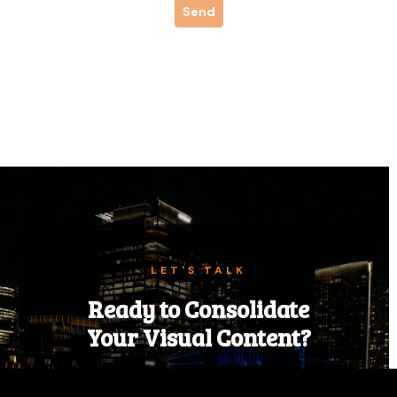
LET'S TALK
Ready to Consolidate
Your Visual Content?
Tell us about your next event, campaign,