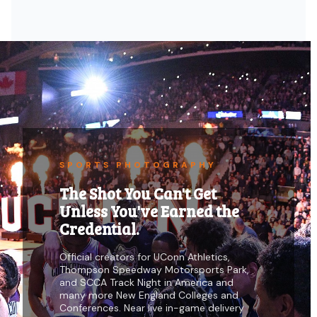
SPORTS PHOTOGRAPHY
The Shot You Can't Get
Unless You've Earned the
Credential.
Official creators for UConn Athletics,
Thompson Speedway Motorsports Park,
and SCCA Track Night in America and
many more New England Colleges and
Conferences. Near live in-game delivery