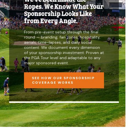
Ropes. We Know What Your
Sponsorship Looks Like
from Every Angle.
From pre-event setup through the final
round — branding, fan zones, hospitality,
aerials, time-lapses, and daily social
content. We document every dimension
of your sponsorship investment. Proven at
the PGA Tour level and adaptable to any
major sponsored event.
SEE HOW OUR SPONSORSHIP
COVERAGE WORKS