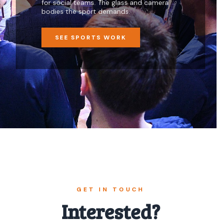
for social teams. The glass and camera
bodies the sport demands.
SEE SPORTS WORK
GET IN TOUCH
Interested?