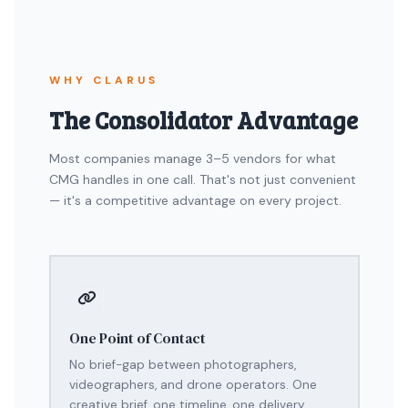
WHY CLARUS
The Consolidator Advantage
Most companies manage 3–5 vendors for what
CMG handles in one call. That's not just convenient
— it's a competitive advantage on every project.
One Point of Contact
No brief-gap between photographers,
videographers, and drone operators. One
creative brief, one timeline, one delivery.