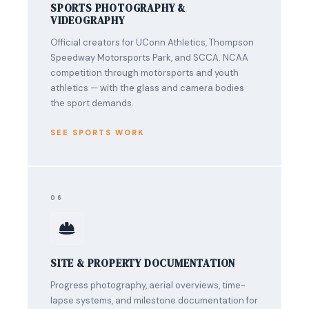
SPORTS PHOTOGRAPHY &
VIDEOGRAPHY
Official creators for UConn Athletics, Thompson
Speedway Motorsports Park, and SCCA. NCAA
competition through motorsports and youth
athletics — with the glass and camera bodies
the sport demands.
SEE SPORTS WORK
06
SITE & PROPERTY DOCUMENTATION
Progress photography, aerial overviews, time-
lapse systems, and milestone documentation for