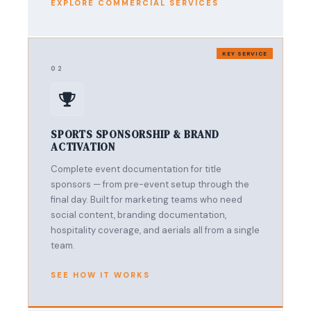
EXPLORE COMMERCIAL SERVICES
KEY SERVICE
02
SPORTS SPONSORSHIP & BRAND
ACTIVATION
Complete event documentation for title
sponsors — from pre-event setup through the
final day. Built for marketing teams who need
social content, branding documentation,
hospitality coverage, and aerials all from a single
team.
SEE HOW IT WORKS