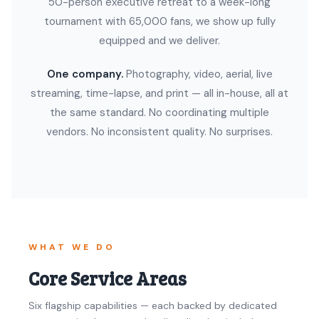
50-person executive retreat to a week-long
tournament with 65,000 fans, we show up fully
equipped and we deliver.
One company.
Photography, video, aerial, live
streaming, time-lapse, and print — all in-house, all at
the same standard. No coordinating multiple
vendors. No inconsistent quality. No surprises.
WHAT WE DO
Core Service Areas
Six flagship capabilities — each backed by dedicated