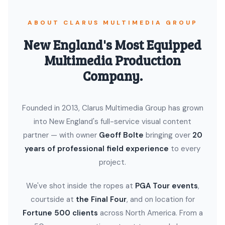
ABOUT CLARUS MULTIMEDIA GROUP
New England's Most Equipped
Multimedia Production
Company.
Founded in 2013, Clarus Multimedia Group has grown
into New England's full-service visual content
partner — with owner
Geoff Bolte
bringing over
20
years of professional field experience
to every
project.
We've shot inside the ropes at
PGA Tour events
,
courtside at
the Final Four
, and on location for
Fortune 500 clients
across North America. From a