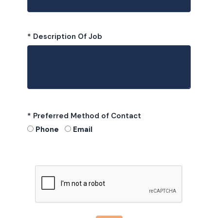
* Description Of Job
* Preferred Method of Contact
Phone
Email