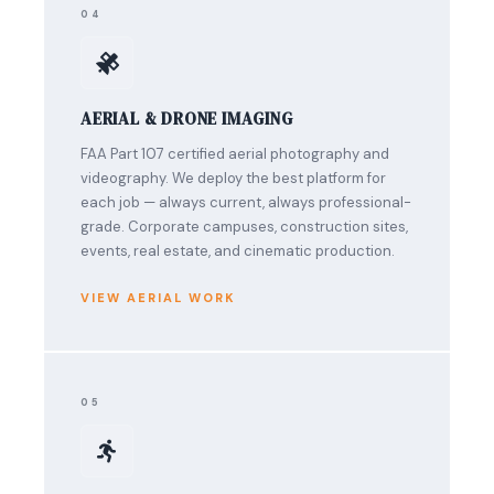
04
AERIAL & DRONE IMAGING
FAA Part 107 certified aerial photography and
videography. We deploy the best platform for
each job — always current, always professional-
grade. Corporate campuses, construction sites,
events, real estate, and cinematic production.
VIEW AERIAL WORK
05