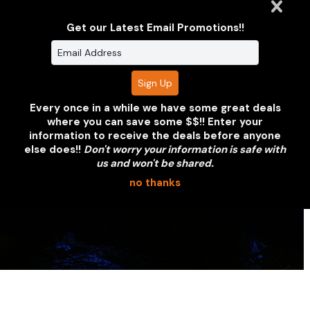
or partnership. We'll put together a
coverage proposal within 24 hours.
Get our Latest Email Promotions!!
REQUEST A QUOTE
VIEW OUR PORTFOLIO
Every once in a while we have some great deals
where you can save some $$!! Enter your
information to receive the deals before anyone
else does!!
Don't worry your information is safe with
us and won't be shared.
no thanks