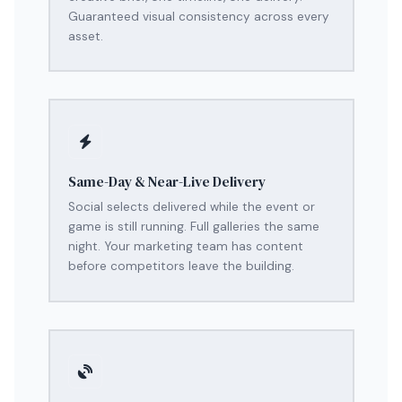
Guaranteed visual consistency across every
asset.
Same-Day & Near-Live Delivery
Social selects delivered while the event or
game is still running. Full galleries the same
night. Your marketing team has content
before competitors leave the building.