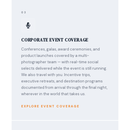
03
CORPORATE EVENT COVERAGE
Conferences, galas, award ceremonies, and
product launches covered by a multi-
photographer team — with real-time social
selects delivered while the event is still running.
We also travel with you. Incentive trips,
executive retreats, and destination programs
documented from arrival through the final night,
wherever in the world that takes us.
EXPLORE EVENT COVERAGE