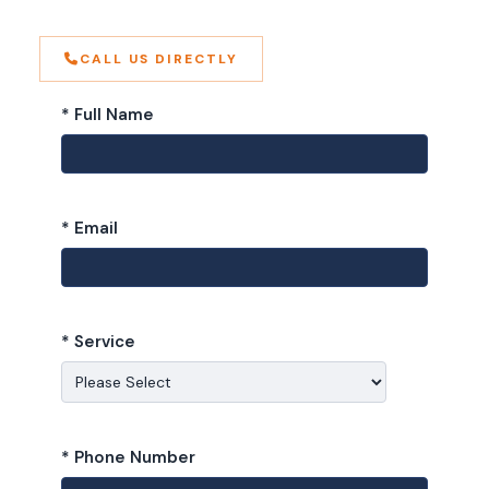
CALL US DIRECTLY
* Full Name
* Email
* Service
* Phone Number