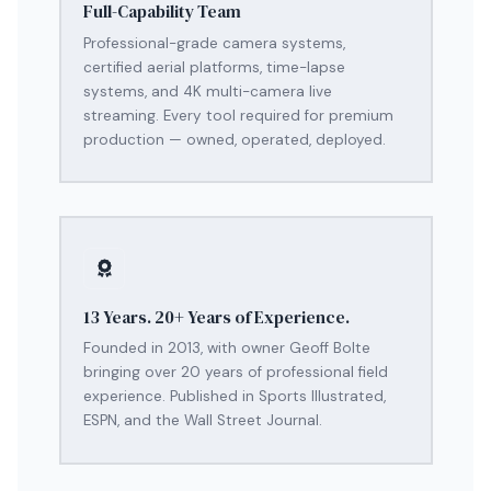
Full-Capability Team
Professional-grade camera systems,
certified aerial platforms, time-lapse
systems, and 4K multi-camera live
streaming. Every tool required for premium
production — owned, operated, deployed.
13 Years. 20+ Years of Experience.
Founded in 2013, with owner Geoff Bolte
bringing over 20 years of professional field
experience. Published in Sports Illustrated,
ESPN, and the Wall Street Journal.