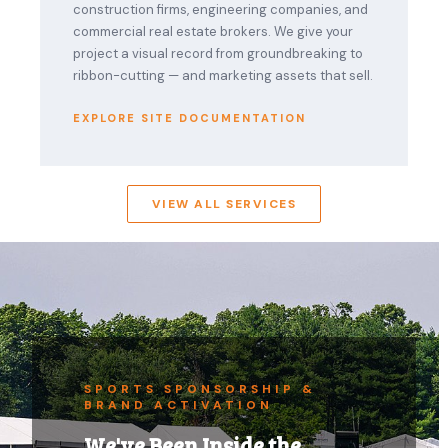
construction firms, engineering companies, and
commercial real estate brokers. We give your
project a visual record from groundbreaking to
ribbon-cutting — and marketing assets that sell.
EXPLORE SITE DOCUMENTATION
VIEW ALL SERVICES
SPORTS SPONSORSHIP &
BRAND ACTIVATION
We've Been Inside the