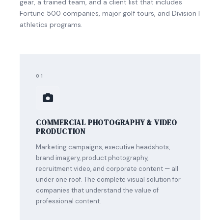
gear, a trained team, and a client list that includes
Fortune 500 companies, major golf tours, and Division I
athletics programs.
01
COMMERCIAL PHOTOGRAPHY & VIDEO
PRODUCTION
Marketing campaigns, executive headshots,
brand imagery, product photography,
recruitment video, and corporate content — all
under one roof. The complete visual solution for
companies that understand the value of
professional content.