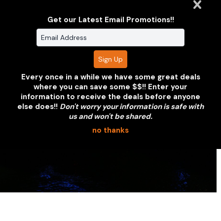
or partnership. We'll put together a
coverage proposal within 24 hours.
Get our Latest Email Promotions!!
REQUEST A QUOTE
VIEW OUR PORTFOLIO
Every once in a while we have some great deals
where you can save some $$!! Enter your
information to receive the deals before anyone
else does!!
Don't worry your information is safe with
us and won't be shared.
no thanks