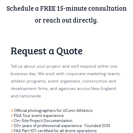
Schedule a FREE 15-minute consultation
or reach out directly.
Request a Quote
Tell us about your project and we'll respond within one
business day. We work with corporate marketing teams,
athletic programs, event organizers, construction and
development firms, and agencies across New England
and nationwide.
Official photographers for UConn Athletics
PGA Tour event experience
On-Site Project Documentation
20+ years of professional experience · Founded 2013
FAA Part 107 certified for all drone operations