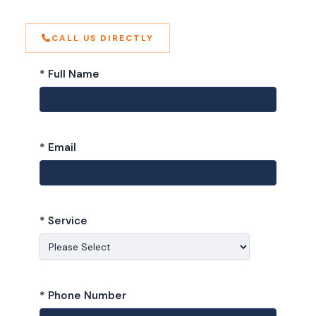
CALL US DIRECTLY
* Full Name
* Email
* Service
* Phone Number