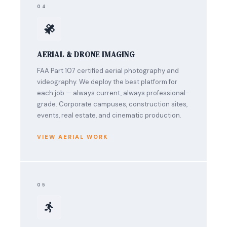
04
AERIAL & DRONE IMAGING
FAA Part 107 certified aerial photography and
videography. We deploy the best platform for
each job — always current, always professional-
grade. Corporate campuses, construction sites,
events, real estate, and cinematic production.
VIEW AERIAL WORK
05