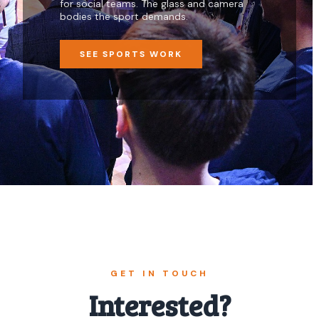
for social teams. The glass and camera
bodies the sport demands.
SEE SPORTS WORK
GET IN TOUCH
Interested?