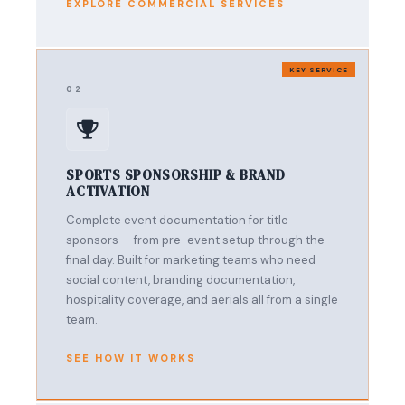
EXPLORE COMMERCIAL SERVICES
KEY SERVICE
02
SPORTS SPONSORSHIP & BRAND
ACTIVATION
Complete event documentation for title
sponsors — from pre-event setup through the
final day. Built for marketing teams who need
social content, branding documentation,
hospitality coverage, and aerials all from a single
team.
SEE HOW IT WORKS