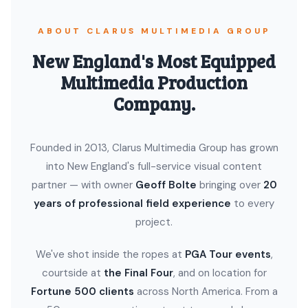
ABOUT CLARUS MULTIMEDIA GROUP
New England's Most Equipped
Multimedia Production
Company.
Founded in 2013, Clarus Multimedia Group has grown
into New England's full-service visual content
partner — with owner
Geoff Bolte
bringing over
20
years of professional field experience
to every
project.
We've shot inside the ropes at
PGA Tour events
,
courtside at
the Final Four
, and on location for
Fortune 500 clients
across North America. From a