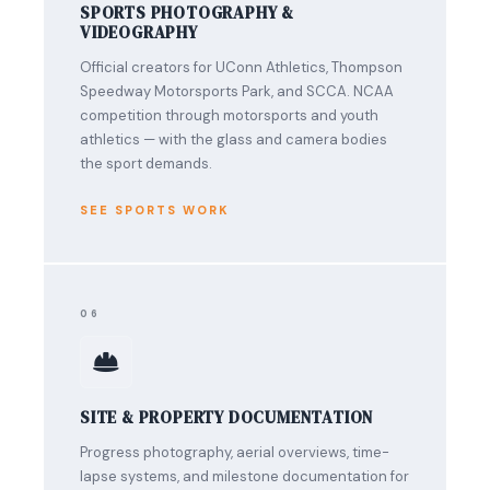
SPORTS PHOTOGRAPHY &
VIDEOGRAPHY
Official creators for UConn Athletics, Thompson
Speedway Motorsports Park, and SCCA. NCAA
competition through motorsports and youth
athletics — with the glass and camera bodies
the sport demands.
SEE SPORTS WORK
06
SITE & PROPERTY DOCUMENTATION
Progress photography, aerial overviews, time-
lapse systems, and milestone documentation for