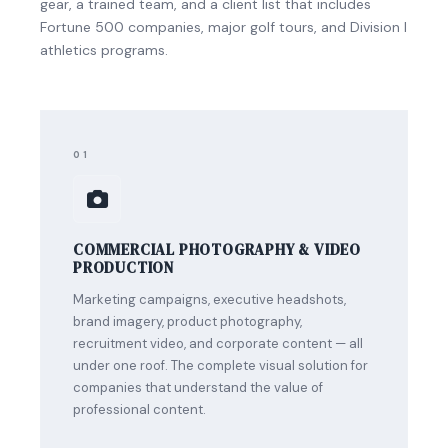
gear, a trained team, and a client list that includes
Fortune 500 companies, major golf tours, and Division I
athletics programs.
01
COMMERCIAL PHOTOGRAPHY & VIDEO
PRODUCTION
Marketing campaigns, executive headshots,
brand imagery, product photography,
recruitment video, and corporate content — all
under one roof. The complete visual solution for
companies that understand the value of
professional content.