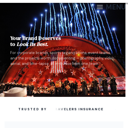
MENU
Your Brand Deserves
to
Look Its Best.
For corporate brands, sports organizations, event teams,
and the projects worth documenting — photography, video,
aerial, and time-lapse, all in-house from one team.
·
TRAVELERS INSURANCE
TRUSTED BY