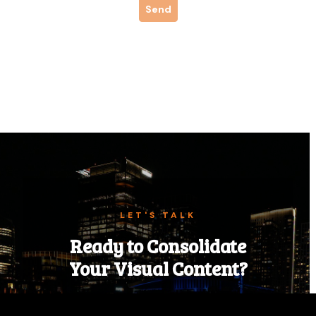
LET'S TALK
Ready to Consolidate
Your Visual Content?
Tell us about your next event, campaign,