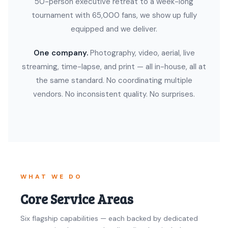
50-person executive retreat to a week-long
tournament with 65,000 fans, we show up fully
equipped and we deliver.
One company.
Photography, video, aerial, live
streaming, time-lapse, and print — all in-house, all at
the same standard. No coordinating multiple
vendors. No inconsistent quality. No surprises.
WHAT WE DO
Core Service Areas
Six flagship capabilities — each backed by dedicated