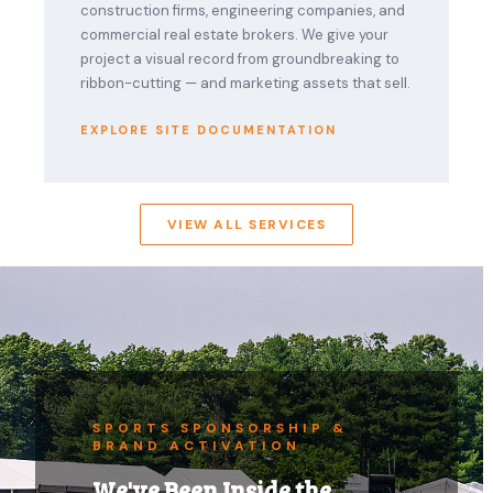
construction firms, engineering companies, and
commercial real estate brokers. We give your
project a visual record from groundbreaking to
ribbon-cutting — and marketing assets that sell.
EXPLORE SITE DOCUMENTATION
VIEW ALL SERVICES
SPORTS SPONSORSHIP &
BRAND ACTIVATION
We've Been Inside the