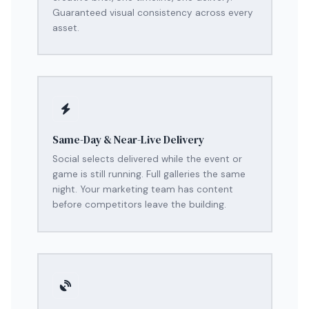
Guaranteed visual consistency across every
asset.
Same-Day & Near-Live Delivery
Social selects delivered while the event or
game is still running. Full galleries the same
night. Your marketing team has content
before competitors leave the building.