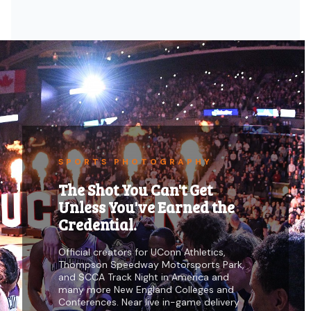
SPORTS PHOTOGRAPHY
The Shot You Can't Get
Unless You've Earned the
Credential.
Official creators for UConn Athletics,
Thompson Speedway Motorsports Park,
and SCCA Track Night in America and
many more New England Colleges and
Conferences. Near live in-game delivery