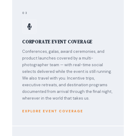
03
CORPORATE EVENT COVERAGE
Conferences, galas, award ceremonies, and
product launches covered by a multi-
photographer team — with real-time social
selects delivered while the event is still running.
We also travel with you. Incentive trips,
executive retreats, and destination programs
documented from arrival through the final night,
wherever in the world that takes us.
EXPLORE EVENT COVERAGE