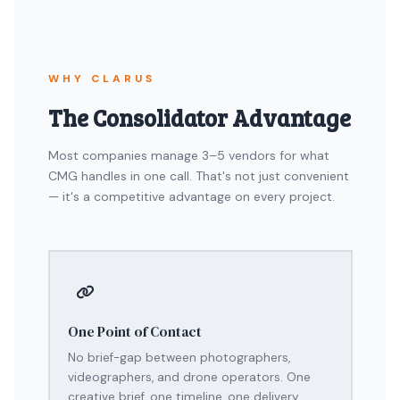
WHY CLARUS
The Consolidator Advantage
Most companies manage 3–5 vendors for what
CMG handles in one call. That's not just convenient
— it's a competitive advantage on every project.
One Point of Contact
No brief-gap between photographers,
videographers, and drone operators. One
creative brief, one timeline, one delivery.