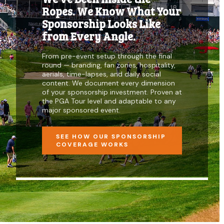
Ropes. We Know What Your
Sponsorship Looks Like
from Every Angle.
From pre-event setup through the final
round — branding, fan zones, hospitality,
aerials, time-lapses, and daily social
content. We document every dimension
of your sponsorship investment. Proven at
the PGA Tour level and adaptable to any
major sponsored event.
SEE HOW OUR SPONSORSHIP
COVERAGE WORKS