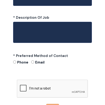
* Description Of Job
* Preferred Method of Contact
Phone
Email