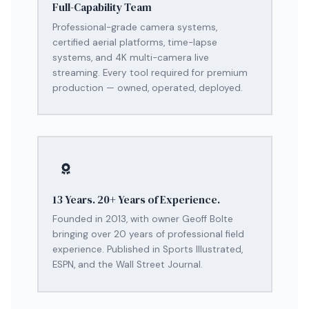
Full-Capability Team
Professional-grade camera systems,
certified aerial platforms, time-lapse
systems, and 4K multi-camera live
streaming. Every tool required for premium
production — owned, operated, deployed.
13 Years. 20+ Years of Experience.
Founded in 2013, with owner Geoff Bolte
bringing over 20 years of professional field
experience. Published in Sports Illustrated,
ESPN, and the Wall Street Journal.