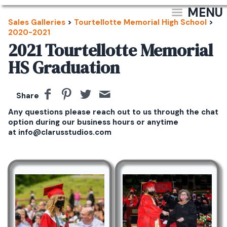
MENU
Sales Galleries
>
Tourtellotte Memorial High School
>
2020-2021
2021 Tourtellotte Memorial
HS Graduation
Share
Any questions please reach out to us through the chat
option during our business hours or anytime
at info@clarusstudios.com