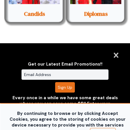
Candids
Diplomas
Get our Latest Email Promotions!!
Clarus Multimedia Group
ONE PARTNER. ONE VISION.
Every once in a while we have some great deals
Clarus Multimedia Group
Home
Portfolio
Services
where you can save some $$!! Enter your
About Us
Contact Us
Sales Galleries
information to receive the deals before anyone
Accounts
Call US
By continuing to browse or by clicking Accept
else does!!
Don't worry your information is safe with
©2026 All Rights Reserved. Content may not be
Cookies, you agree to the storing of cookies on your
us and won't be shared.
used without prior express written consent.
Built
device necessary to provide you with the services
no thanks
with Sytist