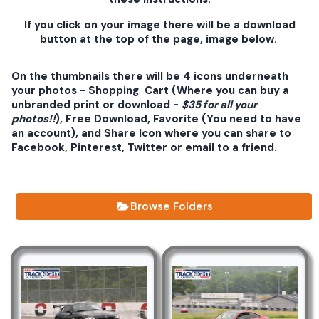
If you click on your image there will be a download
button at the top of the page, image below.
On the thumbnails there will be 4 icons underneath
your photos - Shopping Cart (Where you can buy a
unbranded print or download -
$35 for all your
photos!!
), Free Download, Favorite (You need to have
an account), and Share Icon where you can share to
Facebook, Pinterest, Twitter or email to a friend.
Browse Folders