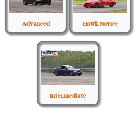
Advanced
Hawk Novice
Intermediate