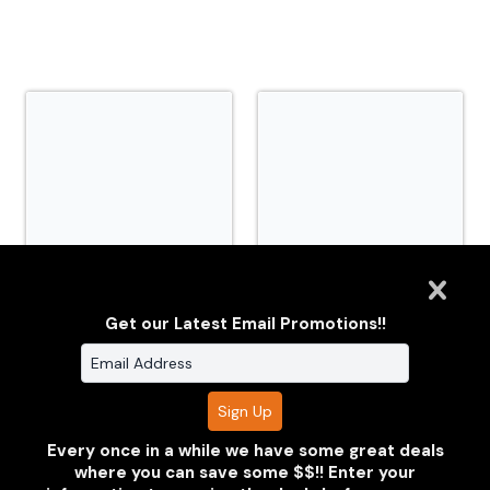
TNiA_TSMP_20260630_CM0_2974.jpg
TNiA_TSMP_20260630_C
Get our Latest Email Promotions!!
Every once in a while we have some great deals
where you can save some $$!! Enter your
Clarus Multimedia Group