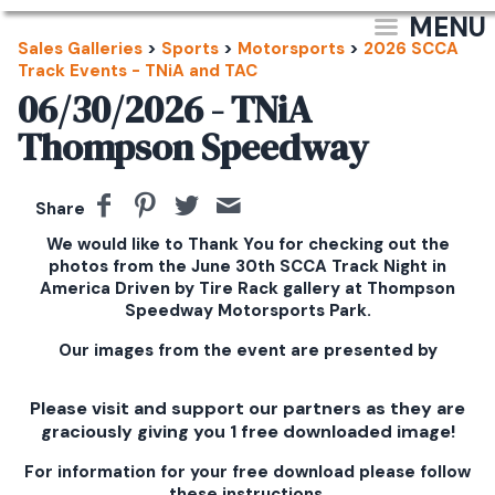
MENU
Sales Galleries
>
Sports
>
Motorsports
>
2026 SCCA
Track Events - TNiA and TAC
06/30/2026 - TNiA
Thompson Speedway
Share
We would like to Thank You for checking out the
photos from the June 30th SCCA Track Night in
America Driven by Tire Rack gallery at Thompson
Speedway Motorsports Park.
Our images from the event are presented by
Please visit and support our partners as they are
graciously giving you 1 free downloaded image!
For information for your free download please follow
these instructions.