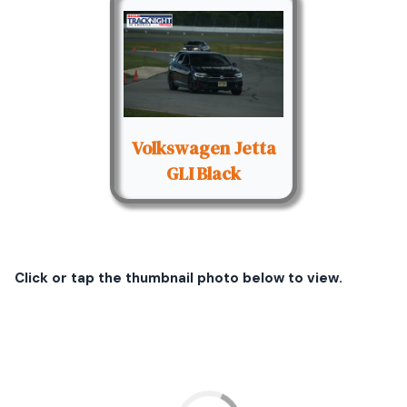
Volkswagen Jetta
GLI Black
Click or tap the thumbnail photo below to view.