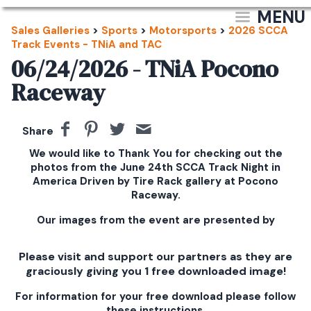
MENU
Sales Galleries
>
Sports
>
Motorsports
>
2026 SCCA
Track Events - TNiA and TAC
06/24/2026 - TNiA Pocono
Raceway
Share
We would like to Thank You for checking out the
photos from the June 24th SCCA Track Night in
America Driven by Tire Rack gallery at Pocono
Raceway.
Our images from the event are presented by
Please visit and support our partners as they are
graciously giving you 1 free downloaded image!
For information for your free download please follow
these instructions.