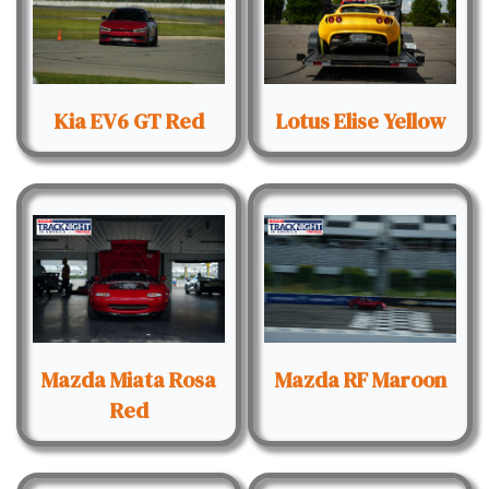
Kia EV6 GT Red
Lotus Elise Yellow
Mazda Miata Rosa
Mazda RF Maroon
Red