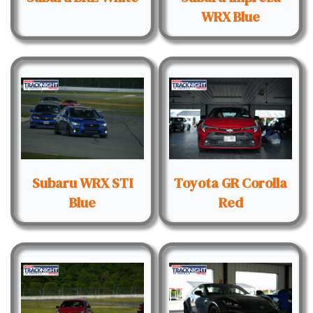
WRX Blue
Subaru WRX STI
Toyota GR Corolla
Blue
Red