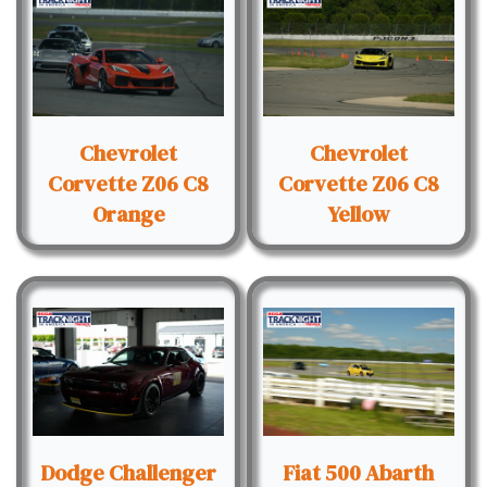
Chevrolet
Chevrolet
Corvette Z06 C8
Corvette Z06 C8
Orange
Yellow
Dodge Challenger
Fiat 500 Abarth