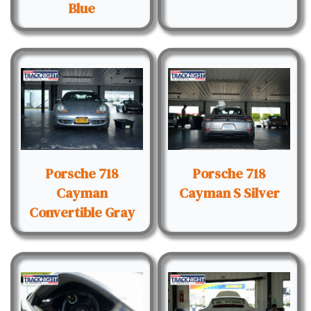
Blue
Porsche 718
Porsche 718
Cayman
Cayman S Silver
Convertible Gray