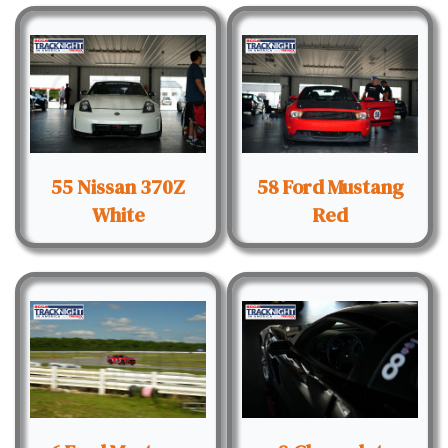
55 Nissan 370Z
58 Ford Mustang
White
Red