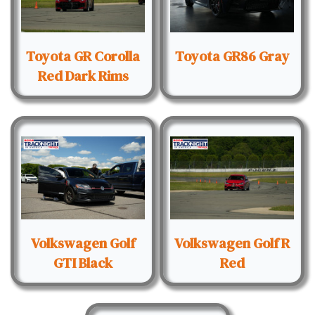
Toyota GR Corolla
Toyota GR86 Gray
Red Dark Rims
Volkswagen Golf
Volkswagen Golf R
GTI Black
Red