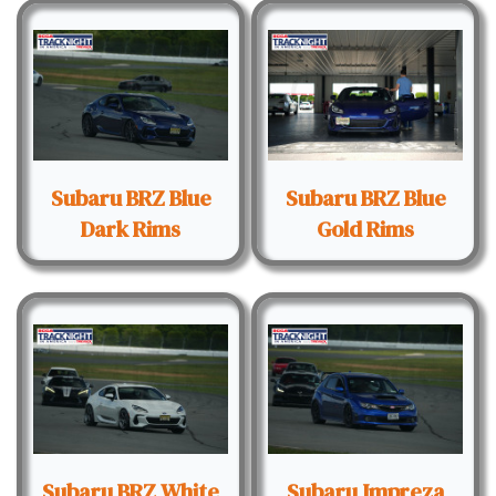
Subaru BRZ Blue
Subaru BRZ Blue
Dark Rims
Gold Rims
Subaru BRZ White
Subaru Impreza