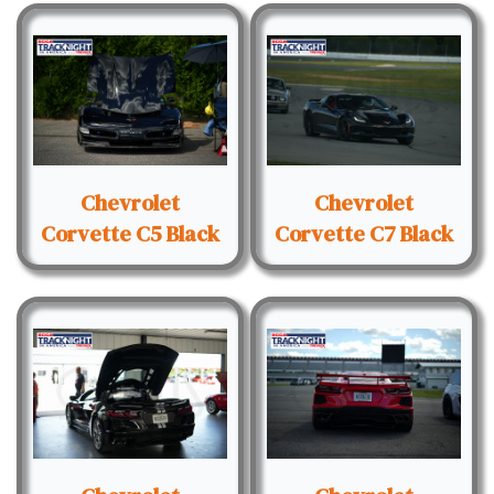
Chevrolet
Chevrolet
Corvette C5 Black
Corvette C7 Black