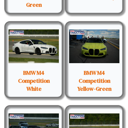
Green
BMW M4
BMW M4
Competition
Competition
White
Yellow-Green