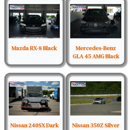
Mazda RX-8 Black
Mercedes-Benz
GLA 45 AMG Black
Nissan 240SX Dark
Nissan 350Z Silver