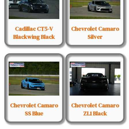
Cadillac CT5-V
Chevrolet Camaro
Blackwing Black
Silver
Chevrolet Camaro
Chevrolet Camaro
SS Blue
ZL1 Black