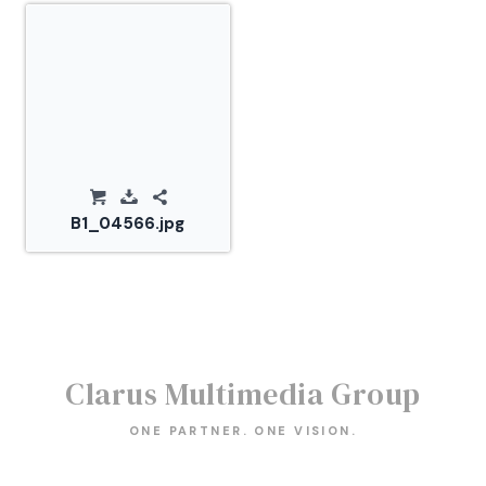
B1_04566.jpg
Clarus Multimedia Group
ONE PARTNER. ONE VISION.