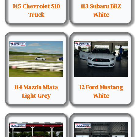
015 Chevrolet S10
113 Subaru BRZ
Truck
White
114 Mazda Miata
12 Ford Mustang
Light Grey
White