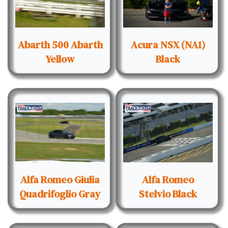
Abarth 500 Abarth
Acura NSX (NA1)
Yellow
Black
Alfa Romeo Giulia
Alfa Romeo
Quadrifoglio Gray
Stelvio Black