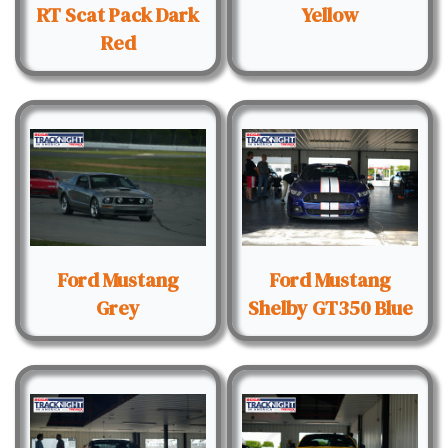
RT Scat Pack Dark
Yellow
Red
Ford Mustang
Ford Mustang
Grey
Shelby GT350 Blue