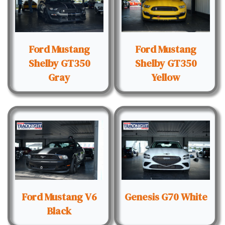
Ford Mustang
Ford Mustang
Shelby GT350
Shelby GT350
Gray
Yellow
Ford Mustang V6
Genesis G70 White
Black