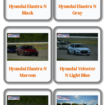
Hyundai Elantra N
Hyundai Elantra N
Black
Gray
Hyundai Elantra N
Hyundai Veloster
Maroon
N Light Blue