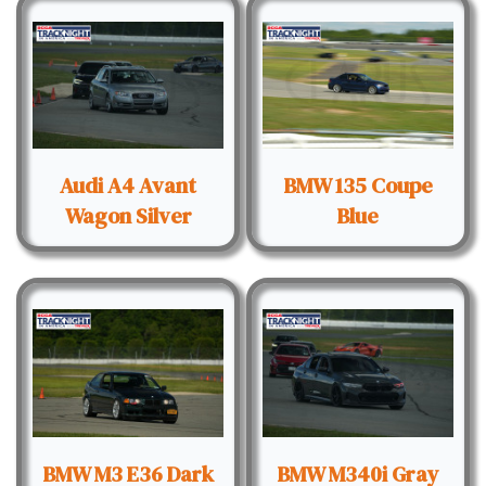
Audi A4 Avant
BMW 135 Coupe
Wagon Silver
Blue
BMW M3 E36 Dark
BMW M340i Gray