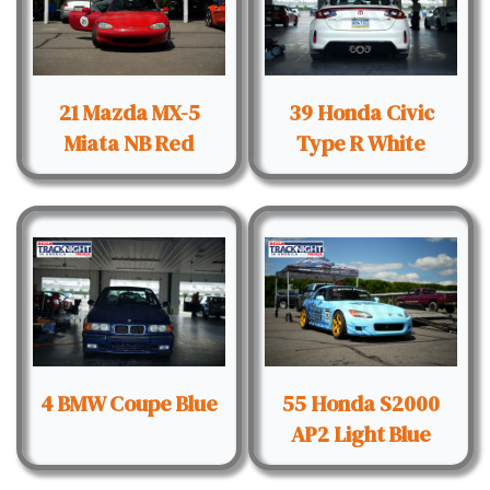
21 Mazda MX-5
39 Honda Civic
Miata NB Red
Type R White
4 BMW Coupe Blue
55 Honda S2000
AP2 Light Blue