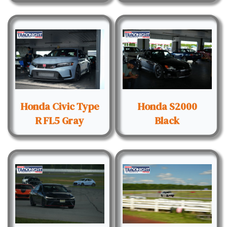
Honda Civic Type
Honda S2000
R FL5 Gray
Black