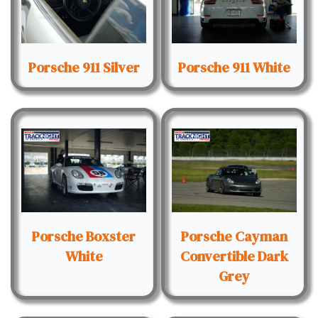
Porsche 911 Silver
Porsche 911 White
Porsche Boxster
Porsche Cayman
White
Convertible Dark
Grey