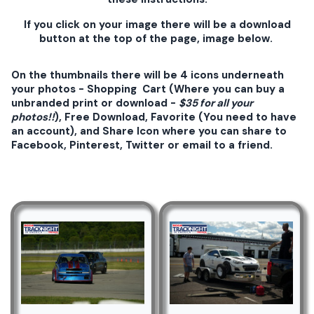
If you click on your image there will be a download
button at the top of the page, image below.
On the thumbnails there will be 4 icons underneath
your photos - Shopping Cart (Where you can buy a
unbranded print or download -
$35 for all your
photos!!
), Free Download, Favorite (You need to have
an account), and Share Icon where you can share to
Facebook, Pinterest, Twitter or email to a friend.