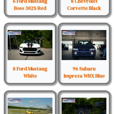
6 Ford Mustang
8 Chevrolet
Boss 302S Red
Corvette Black
8 Ford Mustang
96 Subaru
White
Impreza WRX Blue