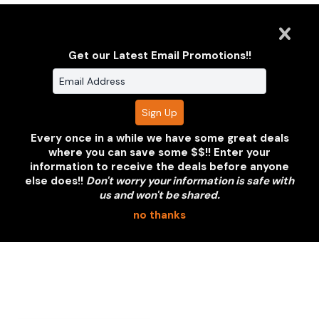
Get our Latest Email Promotions!!
Every once in a while we have some great deals
where you can save some $$!! Enter your
information to receive the deals before anyone
else does!!
Don't worry your information is safe with
us and won't be shared.
no thanks