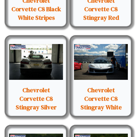
Chevrolet
Chevrolet
Corvette C8 Black
Corvette C8
White Stripes
Stingray Red
Chevrolet
Chevrolet
Corvette C8
Corvette C8
Stingray Silver
Stingray White