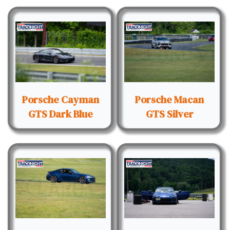
Porsche Cayman
Porsche Macan
GTS Dark Blue
GTS Silver