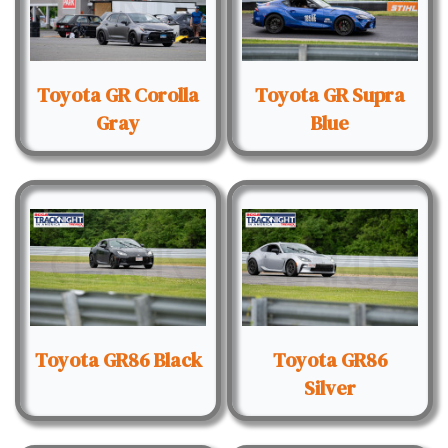
Toyota GR Corolla
Toyota GR Supra
Gray
Blue
Toyota GR86 Black
Toyota GR86
Silver