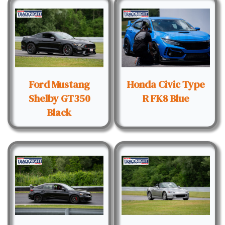
Ford Mustang
Honda Civic Type
Shelby GT350
R FK8 Blue
Black