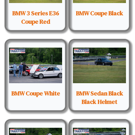
BMW 3 Series E36
BMW Coupe Black
Coupe Red
BMW Coupe White
BMW Sedan Black
Black Helmet