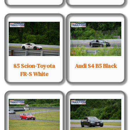
85 Scion-Toyota
Audi S4 B5 Black
FR-S White