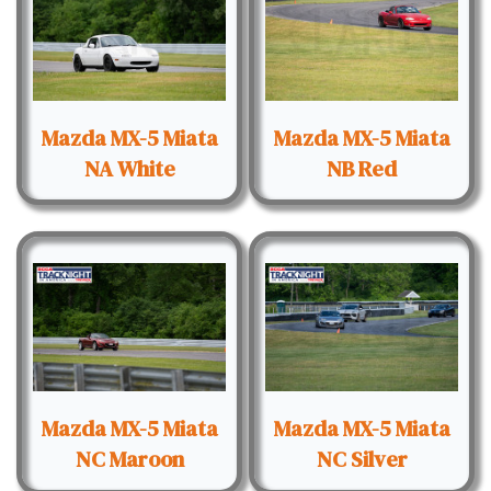
Mazda MX-5 Miata
Mazda MX-5 Miata
NA White
NB Red
Mazda MX-5 Miata
Mazda MX-5 Miata
NC Maroon
NC Silver