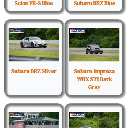
Scion FR-S Blue
Subaru BRZ Blue
Subaru BRZ Silver
Subaru Impreza
WRX STI Dark
Gray