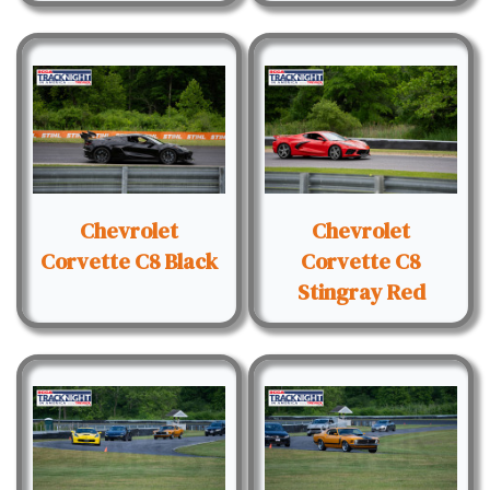
Chevrolet
Chevrolet
Corvette C8 Black
Corvette C8
Stingray Red