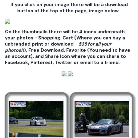
If you click on your image there will be a download
button at the top of the page, image below.
On the thumbnails there will be 4 icons underneath
your photos - Shopping Cart (Where you can buy a
unbranded print or download -
$35 for all your
photos!!
), Free Download, Favorite (You need to have
an account), and Share Icon where you can share to
Facebook, Pinterest, Twitter or email to a friend.