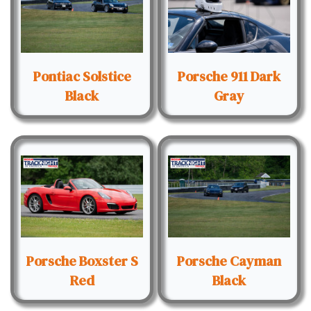
Pontiac Solstice
Porsche 911 Dark
Black
Gray
Porsche Boxster S
Porsche Cayman
Red
Black