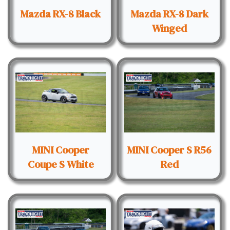
Mazda RX-8 Black
Mazda RX-8 Dark
Winged
MINI Cooper
MINI Cooper S R56
Coupe S White
Red