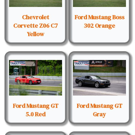
Chevrolet
Ford Mustang Boss
Corvette Z06 C7
302 Orange
Yellow
Ford Mustang GT
Ford Mustang GT
5.0 Red
Gray