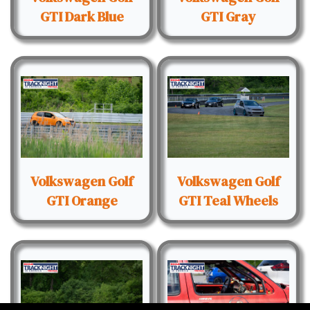
GTI Dark Blue
GTI Gray
Volkswagen Golf
Volkswagen Golf
GTI Orange
GTI Teal Wheels