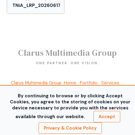
TNiA_LRP_20260617_30.jpg
Clarus Multimedia Group
ONE PARTNER. ONE VISION.
Clarus Multimedia Group
Home
Portfolio
Services
About Us
Contact Us
Sales Galleries
Accounts
Call US
By continuing to browse or by clicking Accept
©2026 All Rights Reserved. Content may not be
Cookies, you agree to the storing of cookies on your
used without prior express written consent.
Built
device necessary to provide you with the services
with Sytist
available through our website.
Accept
Privacy & Cookie Policy