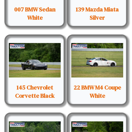
007 BMW Sedan
139 Mazda Miata
White
Silver
145 Chevrolet
22 BMW M4 Coupe
Corvette Black
White