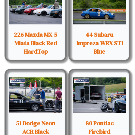
226 Mazda MX-5
44 Subaru
Miata Black Red
Impreza WRX STI
HardTop
Blue
51 Dodge Neon
80 Pontiac
ACR Black
Firebird