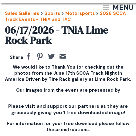
MENU
Sales Galleries
>
Sports
>
Motorsports
>
2026 SCCA
Track Events - TNiA and TAC
06/17/2026 - TNiA Lime
Rock Park
Share
We would like to Thank You for checking out the
photos from the June 17th SCCA Track Night in
America Driven by Tire Rack gallery at Lime Rock Park.
Our images from the event are presented by
Please visit and support our partners as they are
graciously giving you 1 free downloaded image!
For information for your free download please follow
these instructions.