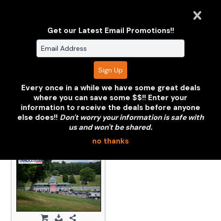
Get our Latest Email Promotions!!
Volkswagen
Volkswagon Jetta
Rabbit Black
Red
Every once in a while we have some great deals
where you can save some $$!! Enter your
information to receive the deals before anyone
Click or tap the thumbnail photo below to view.
else does!!
Don't worry your information is safe with
us and won't be shared.
no thanks