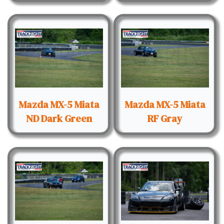
Mazda MX-5 Miata
Mazda MX-5 Miata
ND Dark Green
RF Gray