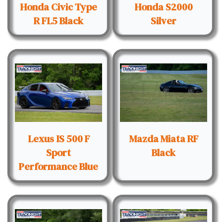
Honda Civic Type
Honda S2000
R FL5 Black
Silver
Lexus IS 500 F
Mazda Miata RF
Sport
Black
Performance Blue