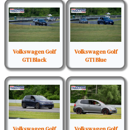
Volkswagen Golf
Volkswagen Golf
GTI Black
GTI Blue
Volkswagen Golf
Volkswagen Golf