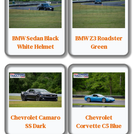
BMW Sedan Black
BMW Z3 Roadster
White Helmet
Green
Chevrolet Camaro
Chevrolet
SS Dark
Corvette C5 Blue