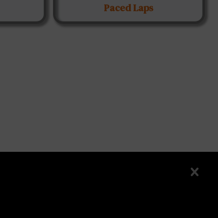
Paced Laps