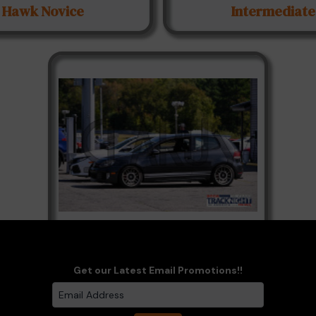
Hawk Novice
Intermediate
Paddock
Get our Latest Email Promotions!!