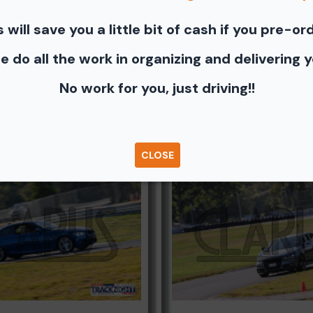
s will save you a little bit of cash if you pre-or
photos - Shopping Cart (Where you can buy a unbranded print 
e you can share to Facebook, Pinterest, Twitter or email to a fr
e do all the work in organizing and delivering 
No work for you, just driving!!
Browse Folders
CLOSE