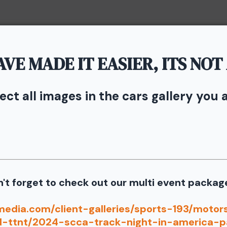
Home
Portfolio
Service
VE MADE IT EASIER, ITS NOT
vents - TNiA and TTNT
n Speedway
lect all images in the cars gallery you 
rom the September 11th SCCA Track Night in America Driven by
Our images from the event are presented by
't forget to check out our multi event packag
port our partners as they are graciously giving you 1 f
media.com/client-galleries/sports-193/moto
information for your free download please follow these instruct
d-ttnt/2024-scca-track-night-in-america-p
 your image there will be a download button at the top of the pa