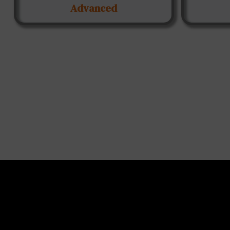
Advanced