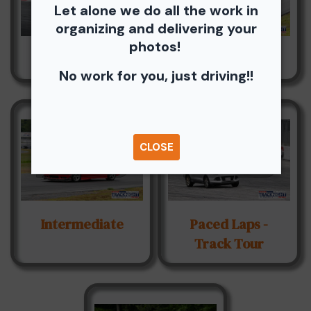
Let alone we do all the work in
organizing and delivering your
photos!
Advanced
Hawk Novice
No work for you, just driving!!
CLOSE
Intermediate
Paced Laps -
Track Tour