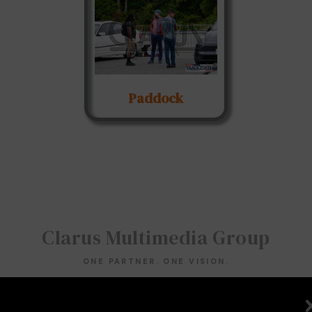
Paddock
Clarus Multimedia Group
ONE PARTNER. ONE VISION.
Clarus Multimedia Group
Home
Portfolio
Services