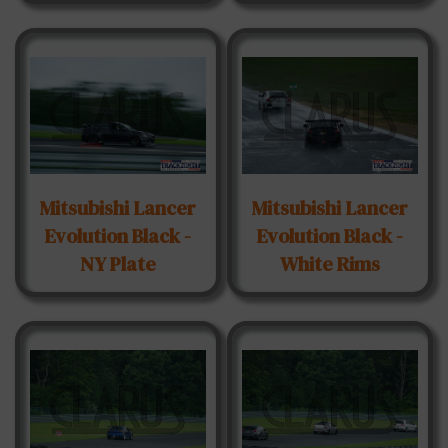
Mitsubishi Lancer
Mitsubishi Lancer
Evolution Black -
Evolution Black -
NY Plate
White Rims