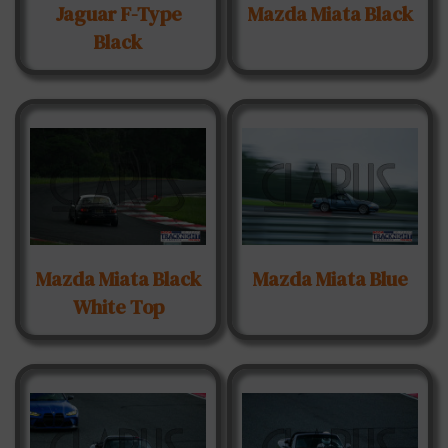
Jaguar F-Type
Mazda Miata Black
Black
Mazda Miata Black
Mazda Miata Blue
White Top