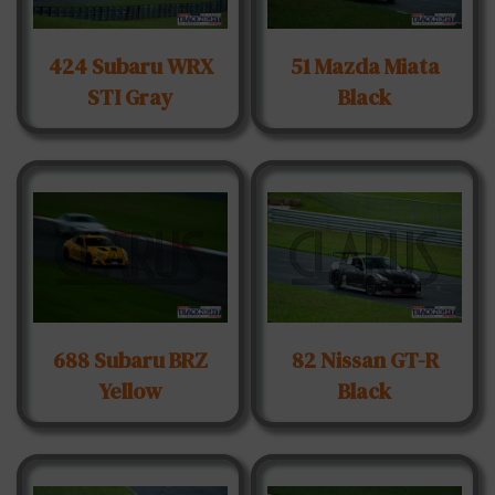
424 Subaru WRX
51 Mazda Miata
STI Gray
Black
688 Subaru BRZ
82 Nissan GT-R
Yellow
Black