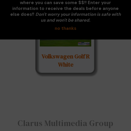
where you can save some $$!! Enter your
information to receive the deals before anyone
else does!!
Don't worry your information is safe with
us and won't be shared.
no thanks
Volkswagen Golf R
White
Clarus Multimedia Group