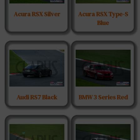
Acura RSX Silver
Acura RSX Type-S
Blue
Audi RS7 Black
BMW 3 Series Red