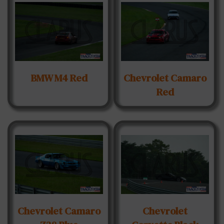
BMW M4 Red
Chevrolet Camaro
Red
Chevrolet Camaro
Chevrolet