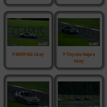
9 BMW M2 Gray
9 Toyota Supra
Gray