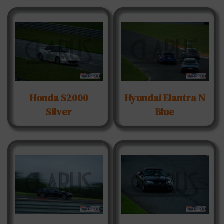
Honda S2000
Hyundai Elantra N
Silver
Blue