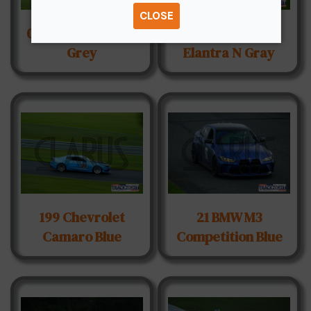
CLOSE
072 BMW M2 Light
130 Hyundai
Grey
Elantra N Gray
199 Chevrolet
21 BMW M3
Camaro Blue
Competition Blue