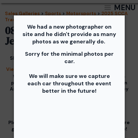
MENU
Sales Galleries
>
Sports
>
Motorsports
>
2025 SCCA
Track Events - TNiA and TTNT
We had a new photographer on
08/20/2025 - TNiA New
site and he didn't provide as many
Jersey Motorsports Park
photos as we generally do.
Sorry for the minimal photos per
Share
car.
View Splash
We will make sure we capture
We would like to Thank You for checking out the
photos from the August 20th SCCA Track Night in
each car throughout the event
America Driven by Tire Rack gallery at New Jersey
better in the future!
Motorsports Park.
Our images from the event are presented by
Please visit and support our partners as they are
graciously giving you 1 free downloaded image!