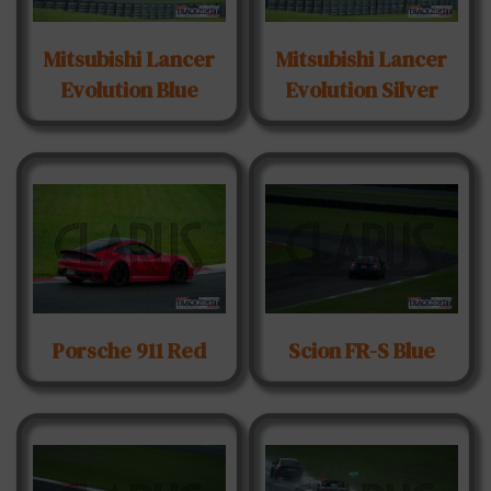
Mitsubishi Lancer
Mitsubishi Lancer
Evolution Blue
Evolution Silver
Porsche 911 Red
Scion FR-S Blue