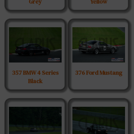
Grey
Yellow
357 BMW 4 Series
376 Ford Mustang
Black