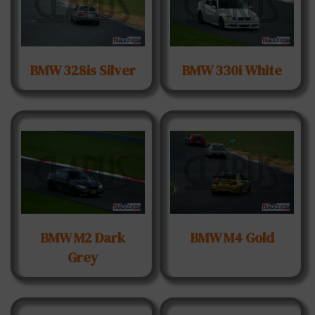
BMW 328is Silver
BMW 330i White
BMW M2 Dark
BMW M4 Gold
Grey