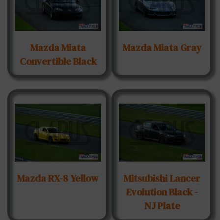
Mazda Miata
Mazda Miata Gray
Convertible Black
Mazda RX-8 Yellow
Mitsubishi Lancer
Evolution Black -
NJ Plate