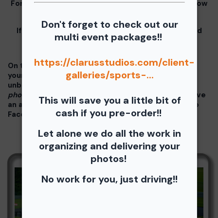
For information for your free download please follow
these instructions.
Don't forget to check out our
If you click on your image there will be a download
multi event packages!!
button at the top of the page, image below.
https://clarusstudios.com/client-
On the thumbnails there will be 4 icons underneath
galleries/sports-...
your photos - Shopping Cart (Where you can buy a
unbranded print or download -
$35 for all your
photos!!
), Free Download, Favorite (You need to have
This will save you a little bit of
an account), and Share Icon where you can share to
cash if you pre-order!!
Facebook, Pinterest, Twitter or email to a friend.
Let alone we do all the work in
organizing and delivering your
photos!
No work for you, just driving!!