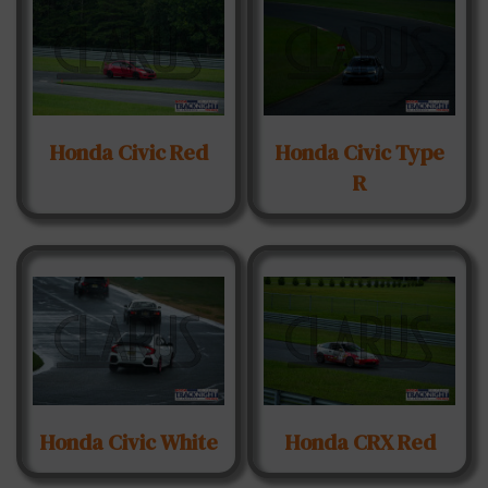
Honda Civic Red
Honda Civic Type
R
Honda Civic White
Honda CRX Red