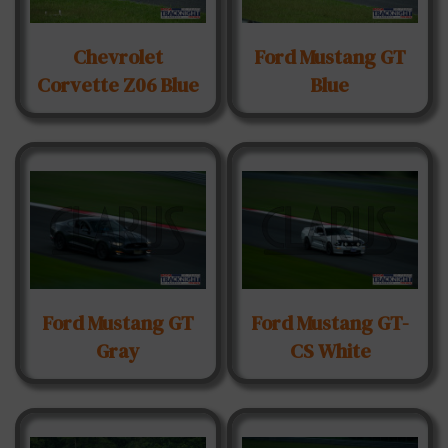
Chevrolet
Ford Mustang GT
Corvette Z06 Blue
Blue
Ford Mustang GT
Ford Mustang GT-
Gray
CS White