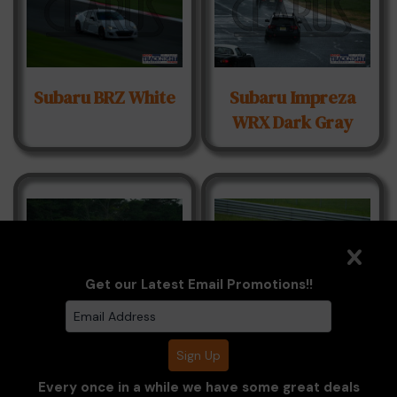
Subaru BRZ White
Subaru Impreza
WRX Dark Gray
Get our Latest Email Promotions!!
Toyota GR86 Blue
Toyota GR86
White
Every once in a while we have some great deals