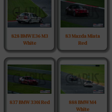
828 BMW E36 M3
83 Mazda Miata
White
Red
837 BMW 330i Red
888 BMW M4
White