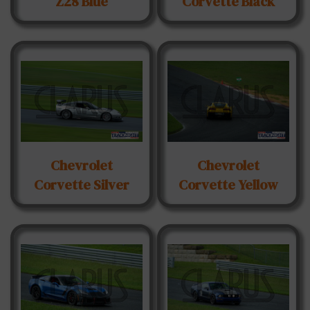
Z28 Blue
Corvette Black
Chevrolet
Chevrolet
Corvette Silver
Corvette Yellow