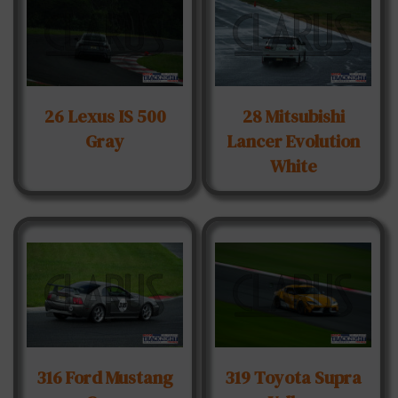
26 Lexus IS 500
28 Mitsubishi
Gray
Lancer Evolution
White
316 Ford Mustang
319 Toyota Supra