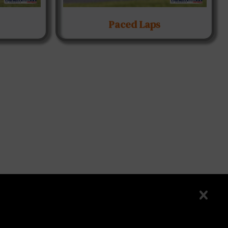
Paced Laps