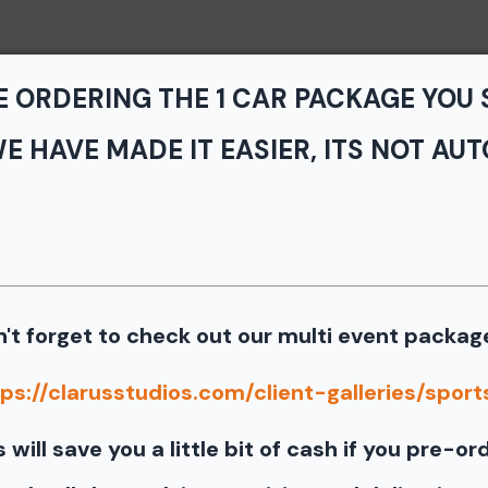
Home
Portfolio
Service
E ORDERING THE 1 CAR PACKAGE YOU
E HAVE MADE IT EASIER, ITS NOT AUT
vents - TNiA and TTNT
k Park
 the photos from the August 7th SCCA Track Night in America Dr
't forget to check out our multi event packag
Our images from the event are presented by
ps://clarusstudios.com/client-galleries/sports
port our partners as they are graciously giving you 1 f
s will save you a little bit of cash if you pre-or
information for your free download please follow these instruct
 your image there will be a download button at the top of the pa