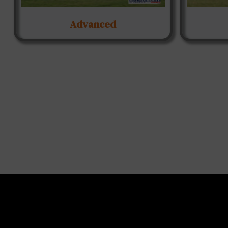
Advanced