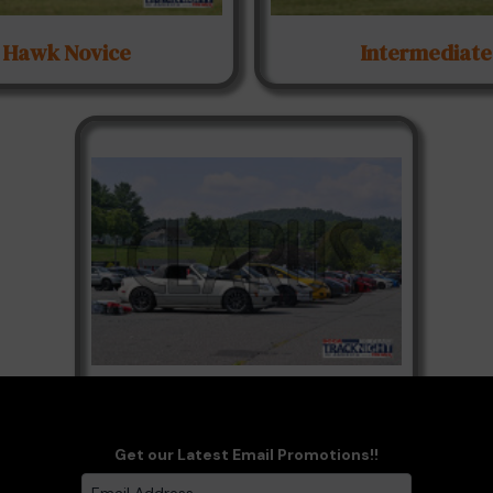
Hawk Novice
Intermediate
Paddock-Candids
Get our Latest Email Promotions!!