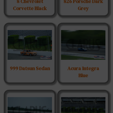
8 Chevrolet
826 Porsche Dark
Corvette Black
Grey
999 Datsun Sedan
Acura Integra
Blue