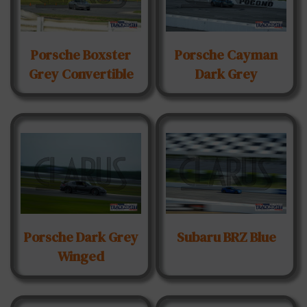
Porsche Boxster
Porsche Cayman
Grey Convertible
Dark Grey
Porsche Dark Grey
Subaru BRZ Blue
Winged