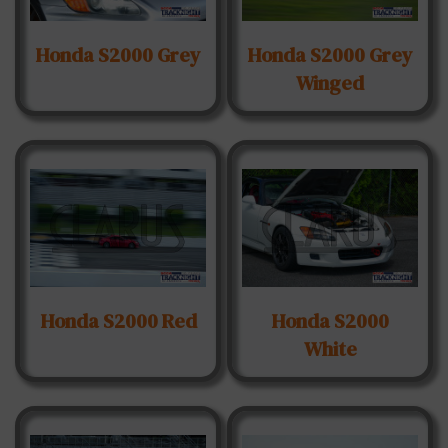
Honda S2000 Grey
Honda S2000 Grey
Winged
Honda S2000 Red
Honda S2000
White