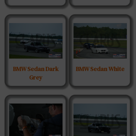
BMW Sedan Dark
BMW Sedan White
Grey