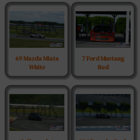
69 Mazda Miata
7 Ford Mustang
White
Red