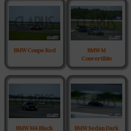
BMW Coupe Red
BMW M
Convertible
BMW M4 Black
BMW Sedan Dark