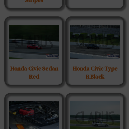
Honda Civic Sedan
Honda Civic Type
Red
R Black