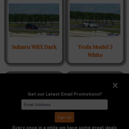
Subaru WRX Dark
Tesla Model 3
White
Get our Latest Email Promotions!!
Toyota GR86 Red
Toyota GR86
Every once in a while we have some great deals