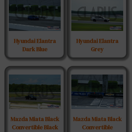
Hyundai Elantra
Hyundai Elantra
Dark Blue
Grey
Mazda Miata Black
Mazda Miata Black
Convertible Black
Convertible