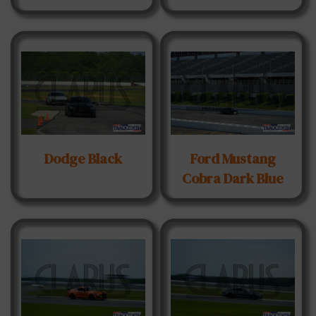
Dodge Black
Ford Mustang
Cobra Dark Blue