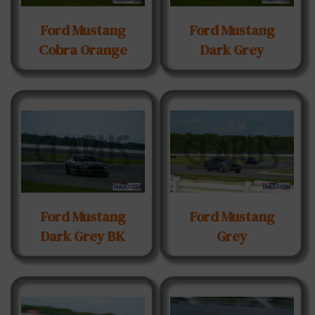
Ford Mustang
Ford Mustang
Cobra Orange
Dark Grey
Ford Mustang
Ford Mustang
Dark Grey BK
Grey