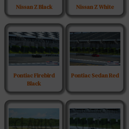
Nissan Z Black
Nissan Z White
Pontiac Firebird
Pontiac Sedan Red
Black