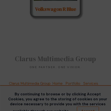
Volkswagon R Blue
Clarus Multimedia Group
ONE PARTNER. ONE VISION.
Clarus Multimedia Group
Home
Portfolio
Services
About Us
Contact Us
Sales Galleries
Accounts
Call US
By continuing to browse or by clicking Accept
©2026 All Rights Reserved. Content may not be
Cookies, you agree to the storing of cookies on your
used without prior express written consent.
Built
device necessary to provide you with the services
with Sytist