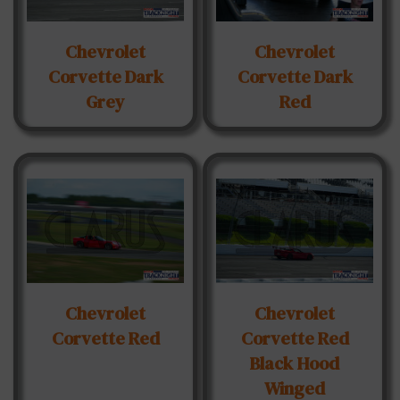
Chevrolet
Chevrolet
Corvette Dark
Corvette Dark
Grey
Red
Chevrolet
Chevrolet
Corvette Red
Corvette Red
Black Hood
Winged