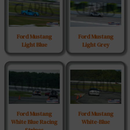
Ford Mustang
Ford Mustang
Light Blue
Light Grey
Ford Mustang
Ford Mustang
White Blue Racing
White-Blue
Stripes