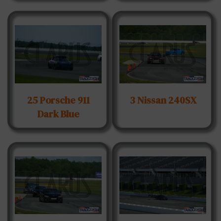
25 Porsche 911
3 Nissan 240SX
Dark Blue