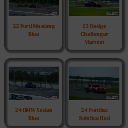
22 Ford Mustang
23 Dodge
Blue
Challenger
Maroon
24 BMW Sedan
24 Pontiac
Blue
Solstice Red