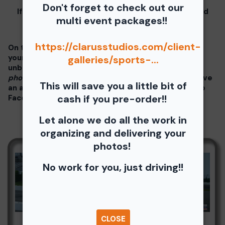
Don't forget to check out our
If you click on your image there will be a download
multi event packages!!
button at the top of the page, image below.
https://clarusstudios.com/client-
On the thumbnails there will be 4 icons underneath
your photos - Shopping Cart (Where you can buy a
galleries/sports-...
unbranded print or download -
$35 for all your
photos!!
), Free Download, Favorite (You need to have
This will save you a little bit of
an account), and Share Icon where you can share to
cash if you pre-order!!
Facebook, Pinterest, Twitter or email to a friend.
Let alone we do all the work in
organizing and delivering your
photos!
No work for you, just driving!!
CLOSE