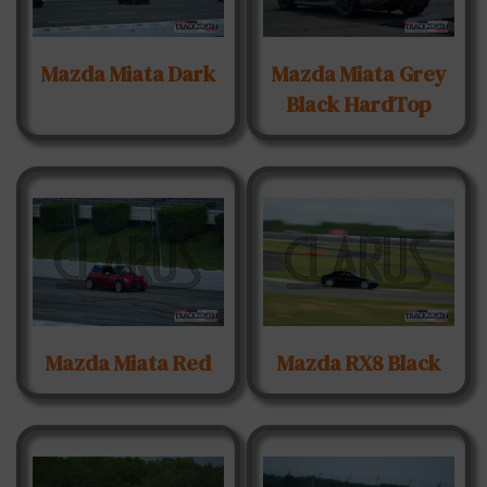
Mazda Miata Dark
Mazda Miata Grey
Black HardTop
Mazda Miata Red
Mazda RX8 Black