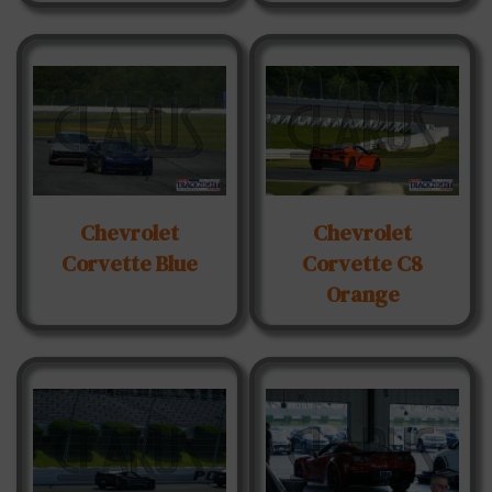
Chevrolet
Chevrolet
Corvette Blue
Corvette C8
Orange