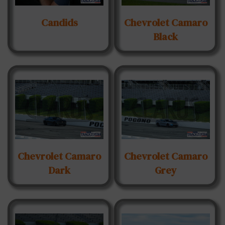
Candids
Chevrolet Camaro
Black
Chevrolet Camaro
Chevrolet Camaro
Dark
Grey