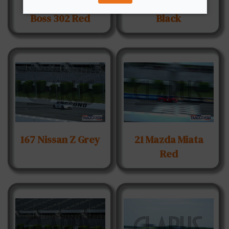
12 Ford Mustang
15 Fiat Abarth
Boss 302 Red
Black
167 Nissan Z Grey
21 Mazda Miata
Red