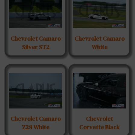
Chevrolet Camaro
Chevrolet Camaro
Silver ST2
White
Chevrolet Camaro
Chevrolet
Z28 White
Corvette Black