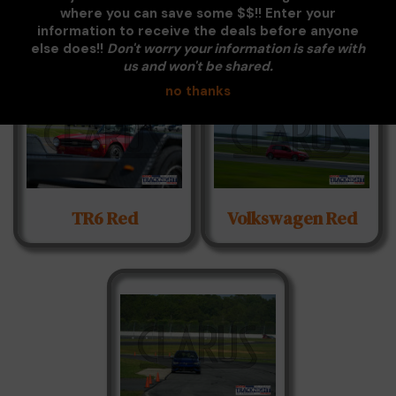
White
where you can save some $$!! Enter your
information to receive the deals before anyone
else does!!
Don't worry your information is safe with
us and won't be shared.
no thanks
TR6 Red
Volkswagen Red