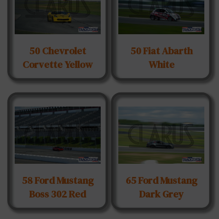
50 Chevrolet
50 Fiat Abarth
Corvette Yellow
White
58 Ford Mustang
65 Ford Mustang
Boss 302 Red
Dark Grey