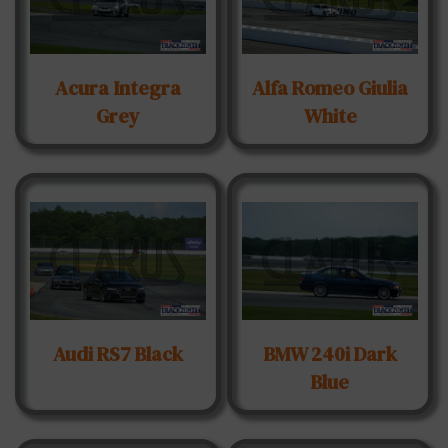
Acura Integra
Alfa Romeo Giulia
Grey
White
Audi RS7 Black
BMW 240i Dark
Blue