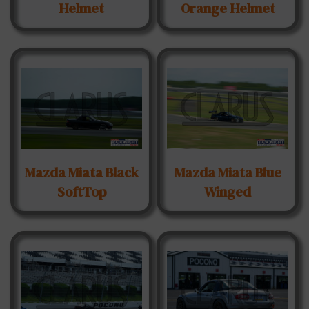
Helmet
Orange Helmet
Mazda Miata Black
Mazda Miata Blue
SoftTop
Winged