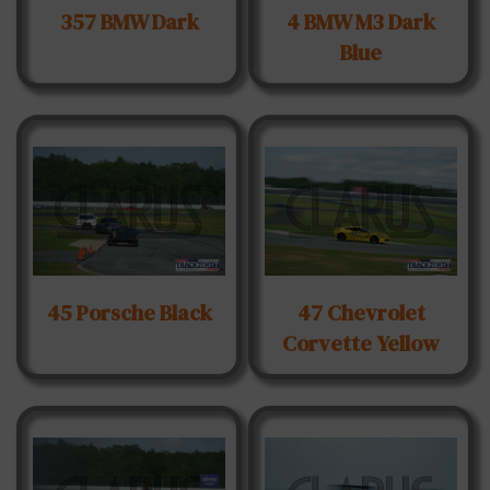
357 BMW Dark
4 BMW M3 Dark
Blue
45 Porsche Black
47 Chevrolet
Corvette Yellow