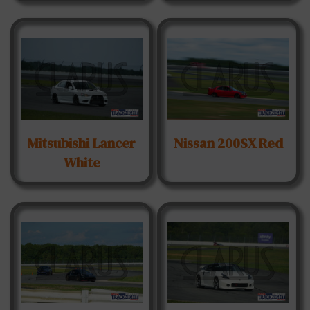
Mitsubishi Lancer
Nissan 200SX Red
White