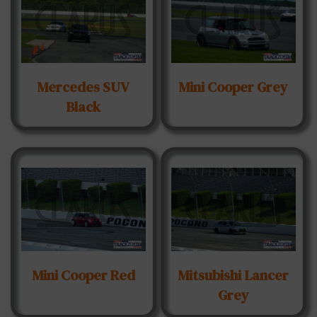
Mercedes SUV
Mini Cooper Grey
Black
Mini Cooper Red
Mitsubishi Lancer
Grey