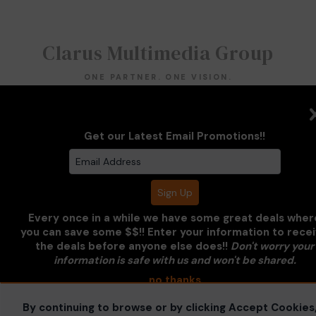
Clarus Multimedia Group
ONE PARTNER. ONE VISION.
Clarus Multimedia Group
Home
Portfolio
Services
Get our Latest Email Promotions!!
About Us
Contact Us
Sales Galleries
Accounts
Call US
©2026 All Rights Reserved. Content may not be
used without prior express written consent.
Built
with Sytist
Every once in a while we have some great deals wher
you can save some $$!! Enter your information to rece
the deals before anyone else does!!
Don't worry your
information is safe with us and won't be shared.
no thanks
By continuing to browse or by clicking Accept Cookies