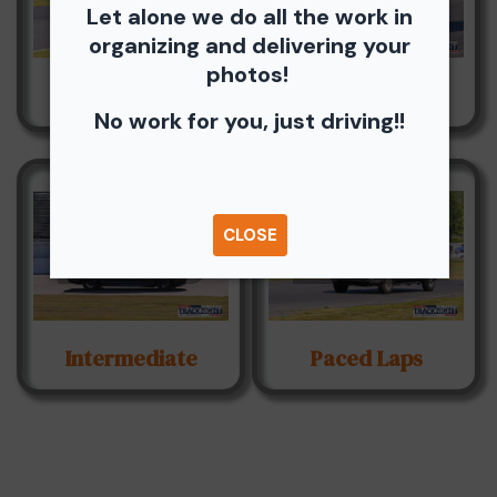
Let alone we do all the work in
organizing and delivering your
photos!
Advanced
Hawk Novice
No work for you, just driving!!
CLOSE
Intermediate
Paced Laps