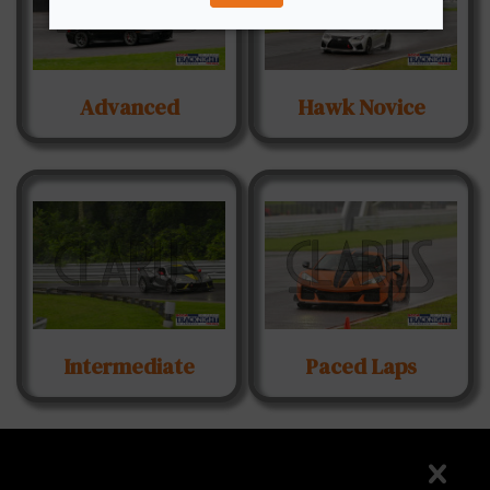
Advanced
Hawk Novice
Intermediate
Paced Laps