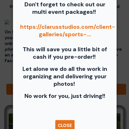
Don't forget to check out our
If you click on your image there will be a download
multi event packages!!
button at the top of the page, image below.
https://clarusstudios.com/client-
On the thumbnails there will be 4 icons underneath
galleries/sports-...
your photos - Shopping Cart (Where you can buy a
unbranded print or download -
$35 for all your
This will save you a little bit of
photos!!
), Free Download, Favorite (You need to have
an account), and Share Icon where you can share to
cash if you pre-order!!
Facebook, Pinterest, Twitter or email to a friend.
Let alone we do all the work in
organizing and delivering your
photos!
Browse Folders
No work for you, just driving!!
CLOSE