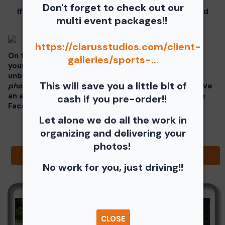
Don't forget to check out our
If you click on your image there will be a download
multi event packages!!
button at the top of the page, image below.
https://clarusstudios.com/client-
On the thumbnails there will be 4 icons underneath
galleries/sports-...
your photos - Shopping Cart (Where you can buy a
unbranded print or download -
$35 for all your
This will save you a little bit of
photos!!
), Free Download, Favorite (You need to have
an account), and Share Icon where you can share to
cash if you pre-order!!
Facebook, Pinterest, Twitter or email to a friend.
Let alone we do all the work in
organizing and delivering your
photos!
Browse Folders
No work for you, just driving!!
CLOSE