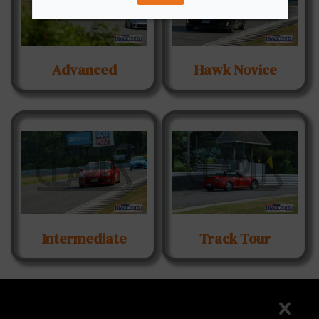
Advanced
Hawk Novice
Intermediate
Track Tour