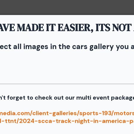
VE MADE IT EASIER, ITS NOT
Home
Portfolio
Service
lect all images in the cars gallery you 
vents - TNiA and TTNT
n Speedway
s from the June 6th SCCA Track Night in America Driven by Ti
't forget to check out our multi event packag
Our images from the event are presented by
port our partners as they are graciously giving you 1 f
media.com/client-galleries/sports-193/moto
d-ttnt/2024-scca-track-night-in-america-p
information for your free download please follow these instruct
 your image there will be a download button at the top of the pa