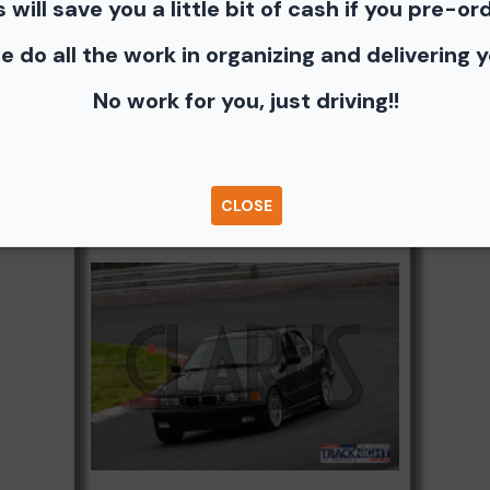
s will save you a little bit of cash if you pre-or
photos - Shopping Cart (Where you can buy a unbranded print 
e do all the work in organizing and delivering 
e you can share to Facebook, Pinterest, Twitter or email to a fr
No work for you, just driving!!
Browse Folders
CLOSE