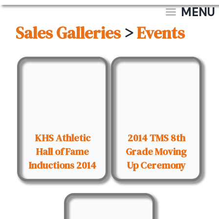
MENU
Sales Galleries
>
Events
KHS Athletic
2014 TMS 8th
Hall of Fame
Grade Moving
Inductions 2014
Up Ceremony