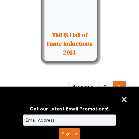
TMHS Hall of
Fame Inductions
2014
Previous
1
2
Get our Latest Email Promotions!!
Clarus Multimedia Group
ONE PARTNER. ONE VISION.