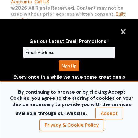
Accounts
Call US
©2026 All Rights Reserved. Content may not be
used without prior express written consent.
Built
with Sytist
Get our Latest Email Promotions!!
Every once in a while we have some great deals
where you can save some $$!! Enter your
information to receive the deals before anyone
By continuing to browse or by clicking Accept
else does!!
Don't worry your information is safe with
Cookies, you agree to the storing of cookies on your
us and won't be shared.
device necessary to provide you with the services
no thanks
available through our website.
Accept
Privacy & Cookie Policy