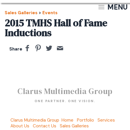
MENU
Sales Galleries
>
Events
2015 TMHS Hall of Fame
Inductions
Share
Clarus Multimedia Group
ONE PARTNER. ONE VISION.
Clarus Multimedia Group
Home
Portfolio
Services
About Us
Contact Us
Sales Galleries