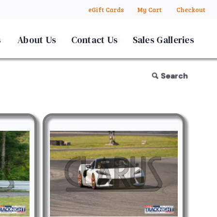
eGift Cards
My Cart
Checkout
s
About Us
Contact Us
Sales Galleries
Search